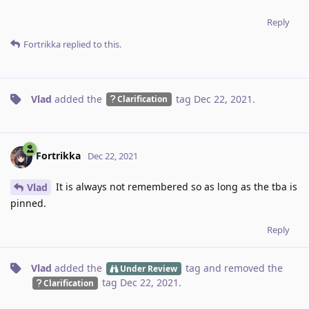
Reply
Fortrikka
replied to this.
Vlad
added the
tag
Dec 22, 2021
.
Clarification
Fortrikka
Dec 22, 2021
It is always not remembered so as long as the tba is
Vlad
pinned.
Reply
Vlad
added the
tag
and removed the
Under Review
tag
Dec 22, 2021
.
Clarification