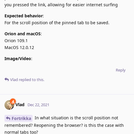
you pressed the link, allowing for easier internet surfing
Expected behavior
:
For the scroll position of the pinned tab to be saved.
Orion and macOS
:
Orion 109.1
MacOS 12.0.12
Image/Video
:
Reply
Vlad
replied to this.
Vlad
Dec 22, 2021
In what situation is the scroll position not
Fortrikka
remembered? Reopening the browser? is this the case with
normal tabs too?