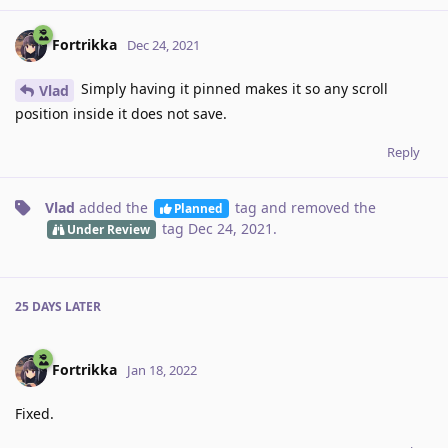
Fortrikka
Dec 24, 2021
Simply having it pinned makes it so any scroll
Vlad
position inside it does not save.
Reply
Vlad
added the
tag
and removed the
Planned
tag
Dec 24, 2021
.
Under Review
25 DAYS
LATER
Fortrikka
Jan 18, 2022
Fixed.