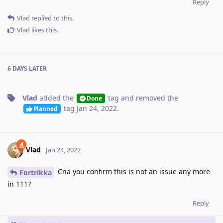
Reply
Vlad
replied to this.
Vlad
likes this
.
6 DAYS
LATER
Vlad
added the
tag
and removed the
Done
tag
Jan 24, 2022
.
Planned
Vlad
Jan 24, 2022
Cna you confirm this is not an issue any more
Fortrikka
in 111?
Reply