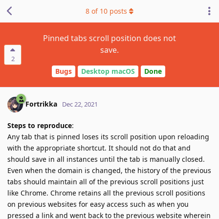
8
of
10
posts
Pinned tabs scroll position does not
save.
2
Bugs
Desktop macOS
Done
Fortrikka
Dec 22, 2021
Steps to reproduce
:
Any tab that is pinned loses its scroll position upon reloading
with the appropriate shortcut. It should not do that and
should save in all instances until the tab is manually closed.
Even when the domain is changed, the history of the previous
tabs should maintain all of the previous scroll positions just
like Chrome. Chrome retains all the previous scroll positions
on previous websites for easy access such as when you
pressed a link and went back to the previous website wherein