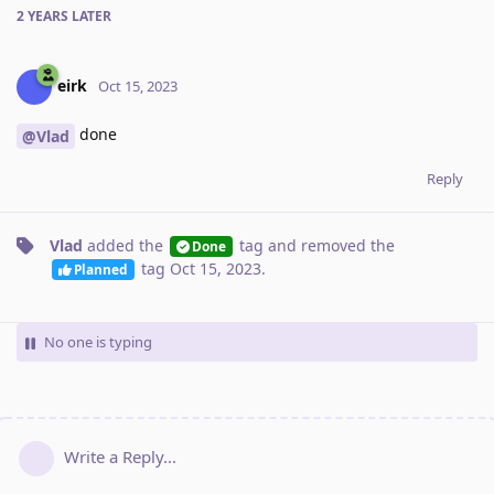
2 YEARS
LATER
eirk
Oct 15, 2023
done
@Vlad
Reply
Vlad
added the
tag
and removed the
Done
tag
Oct 15, 2023
.
Planned
No one is typing
Write a Reply...