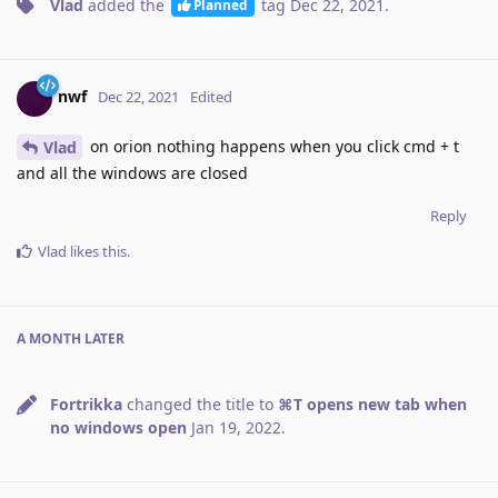
Vlad
added the
tag
Dec 22, 2021
.
Planned
nwf
Dec 22, 2021
Edited
on orion nothing happens when you click cmd + t
Vlad
and all the windows are closed
Reply
Vlad
likes this
.
A MONTH
LATER
Fortrikka
changed the title to
⌘T opens new tab when
no windows open
Jan 19, 2022
.