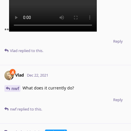
**
Reply
Vlad
replied to this.
Vlad
Dec 22, 2021
What does it currently do?
nwf
Reply
nwf
replied to this.