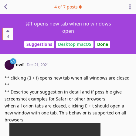
4
of
7
posts
⌘T opens new tab when no windows
open
4
Suggestions
Desktop macOS
Done
nwf
Dec 21, 2021
** clicking (􀆔 + t) opens new tab when all windows are closed
**
** Describe your suggestion in detail and if possible give
screenshot examples for Safari or other browsers.
when all orion tabs are closed, clicking 􀆔 + t should open a
new window with one tab. This behavior is supported on all
browsers.