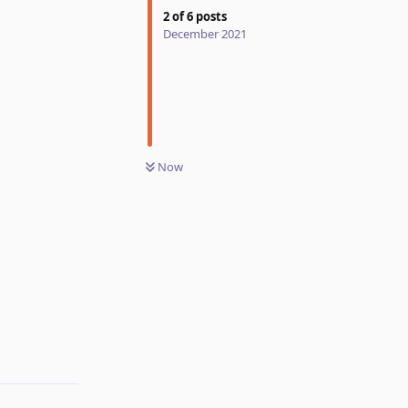
2
of
6
posts
December 2021
Now
Reply