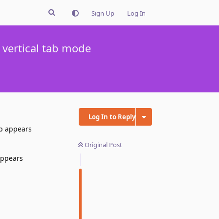
Sign Up
Log In
 vertical tab mode
Log In to Reply
up appears
Original Post
appears