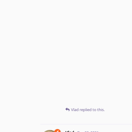
Vlad
replied to this.