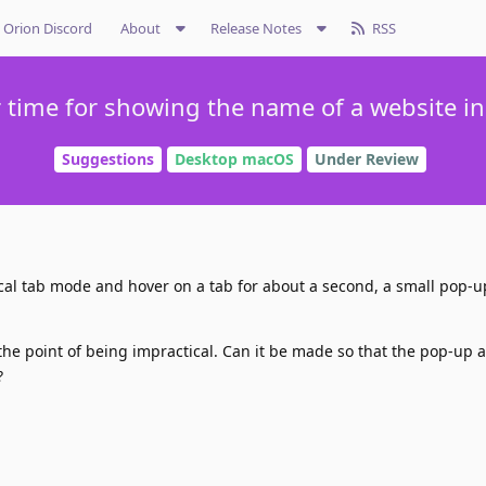
Orion Discord
About
Release Notes
RSS
 time for showing the name of a website in
Suggestions
Desktop macOS
Under Review
ical tab mode and hover on a tab for about a second, a small pop-
 the point of being impractical. Can it be made so that the pop-up 
?