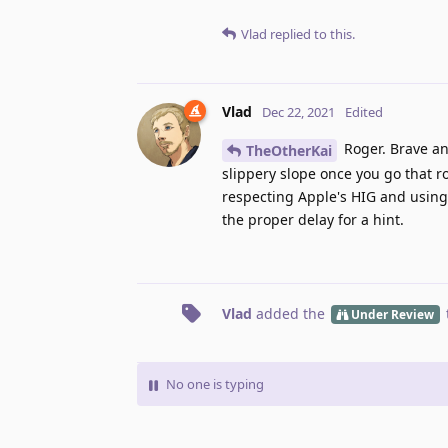
Vlad
replied to this.
Vlad
Dec 22, 2021
Edited
Roger. Brave an
TheOtherKai
slippery slope once you go that r
respecting Apple's HIG and using 
the proper delay for a hint.
Vlad
added the
Under Review
No one is typing