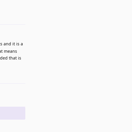
Reply
 and it is a
hat means
ded that is
Reply