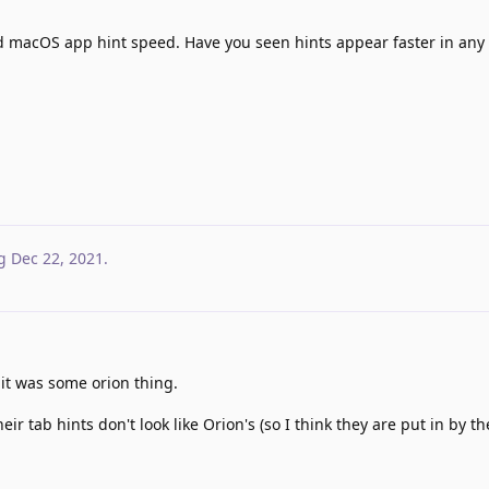
d macOS app hint speed. Have you seen hints appear faster in any 
g
Dec 22, 2021
.
 it was some orion thing.
r tab hints don't look like Orion's (so I think they are put in by t