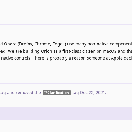
d Opera (Firefox, Chrome, Edge..) use many non-native components
oad. We are building Orion as a first-class citizen on macOS and t
native controls. There is probably a reason someone at Apple deci
tag
and removed the
tag
Dec 22, 2021
.
Clarification