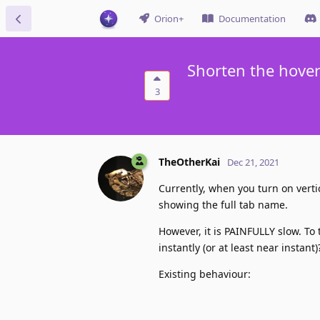
Orion+
Documentation
Shorten the hover
3
TheOtherKai
Dec 21, 2021
Currently, when you turn on vert
showing the full tab name.
However, it is PAINFULLY slow. To
instantly (or at least near instant)
Existing behaviour: