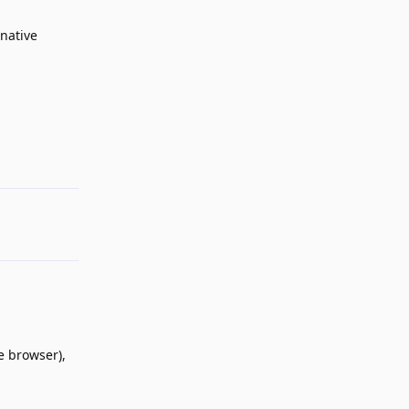
native
Reply
he browser),