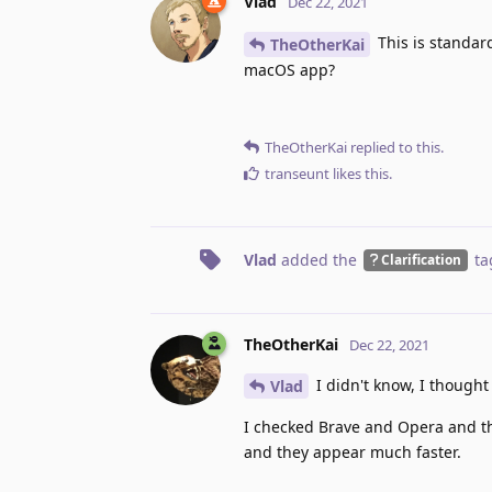
Vlad
Dec 22, 2021
This is standar
TheOtherKai
macOS app?
TheOtherKai
replied to this.
transeunt
likes this
.
Vlad
added the
ta
Clarification
TheOtherKai
Dec 22, 2021
I didn't know, I thought
Vlad
I checked Brave and Opera and thei
and they appear much faster.