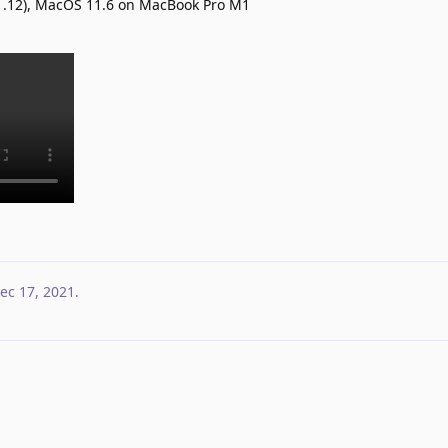
.1.12), MacOS 11.6 on MacBook Pro M1
ec 17, 2021
.