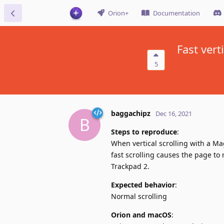
Orion+
Documentation
Fast ver
5
baggachipz
Dec 16, 2021
B
Steps to reproduce
:
When vertical scrolling with a Ma
fast scrolling causes the page to
Trackpad 2.
Expected behavior
:
Normal scrolling
Orion and macOS
: