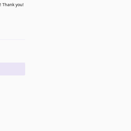
m! Thank you!
Reply