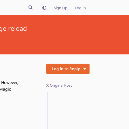
Sign Up
Log In
ge reload
Log In to Reply
. However,
Original Post
 Magic