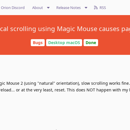
Orion Discord
About
Release Notes
RSS
tical scrolling using Magic Mouse causes pa
Bugs
Desktop macOS
Done
gic Mouse 2 (using "natural" orientation), slow scrolling works fine
 reload... or at the very least, reset. This does NOT happen with my