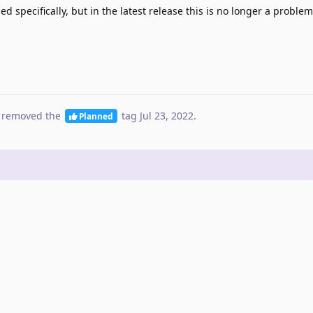
ed specifically, but in the latest release this is no longer a proble
 removed the
tag
Jul 23, 2022
.
Planned