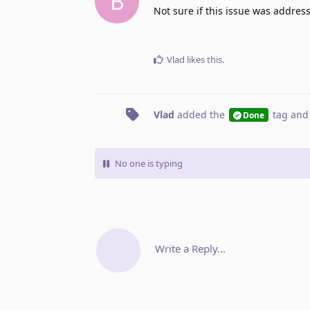
B
Not sure if this issue was address
Vlad
likes this
.
Vlad
added the
tag
and
Done
No one is typing
Write a Reply...