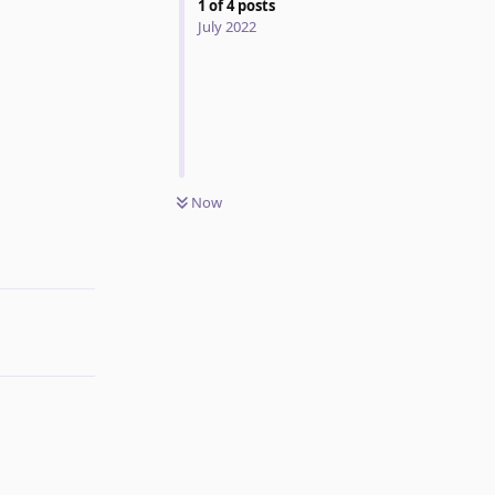
1
of
4
posts
July 2022
Now
Reply