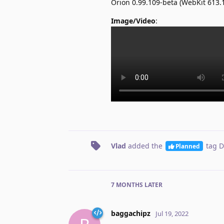
Orion 0.99.109-beta (WebKit 613
Image/Video
:
Vlad
added the
tag
D
Planned
7 MONTHS
LATER
baggachipz
Jul 19, 2022