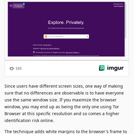
Since users have different screen sizes, one way of making
sure that no differences are observable is to have everyone
use the same window size. If you maximize the browser
window, you may end up as being the only one using Tor
Browser at this specific resolution and so comes a higher
identification risk online.
The technique adds white margins to the browser's frame to