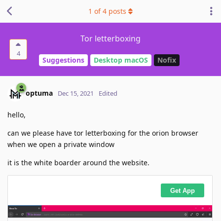
1
of
4
posts
Tor letterboxing
4
Suggestions
Desktop macOS
Nofix
optuma
Dec 15, 2021
Edited
hello,
can we please have tor letterboxing for the orion browser
when we open a private window
it is the white boarder around the website.