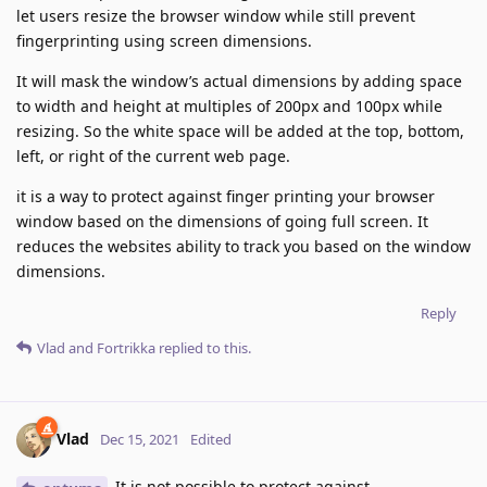
let users resize the browser window while still prevent
fingerprinting using screen dimensions.
It will mask the window’s actual dimensions by adding space
to width and height at multiples of 200px and 100px while
resizing. So the white space will be added at the top, bottom,
left, or right of the current web page.
it is a way to protect against finger printing your browser
window based on the dimensions of going full screen. It
reduces the websites ability to track you based on the window
dimensions.
Reply
Vlad
and
Fortrikka
replied to this.
Vlad
Dec 15, 2021
Edited
It is not possible to protect against