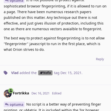
optuma
sophisticated browser fingerprinting, if it is allowed to run on
a page. There have been numerous research papers
published on this matter. Any technique out there is not
effective, and just gives illusion of protection, including this
one as there are numerous vectors avaialble to fingerprint.
The best way to protect against fingerprinting is to not allow
"fingerprinter" javascript to run in the first place, which is
what Orion strives to do.
Reply
Vlad
added the
tag
Dec 15, 2021
.
Nofix
Fortrikka
Dec 16, 2021
Edited
No script is a better way of preventing finger
optuma
printing, or uMatrix. It is included within the Tor browser.