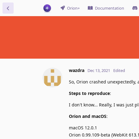
Orion+
Documentation
wazdra
Dec 13, 2021
Edited
So, Orion crashed unexpectedly, a
Steps to reproduce
:
I don't know... Really, I was just
Orion and macOS
:
macOS 12.0.1
Orion 0.99.109-beta (WebKit 613.1