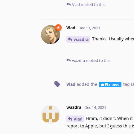
Vlad
replied to this.
Vlad
Dec 13, 2021
Thanks. Usually when 
wazdra
wazdra
replied to this.
Vlad
added the
tag
D
Planned
wazdra
Dec 14, 2021
Hmm, it didn't. When it
Vlad
report to Apple, but I guess this i