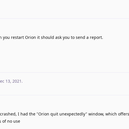
you restart Orion it should ask you to send a report.
ec 13, 2021
.
 crashed, I had the "Orion quit unexpectedly" window, which offers
s of no use