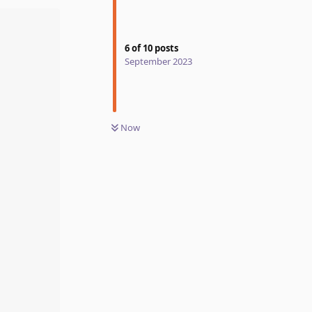
6
of
10
posts
September 2023
Now