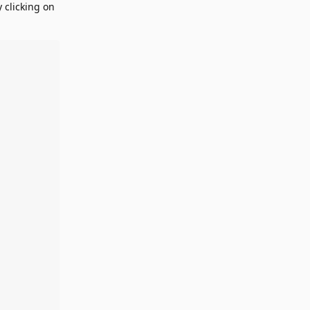
 clicking on