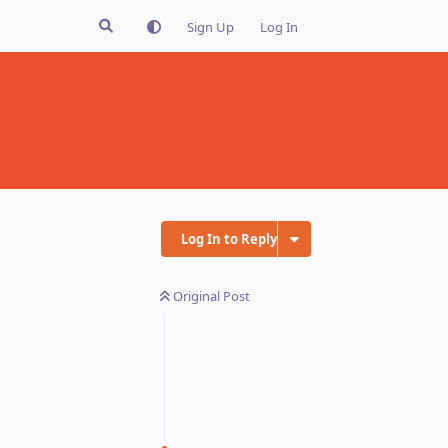
Sign Up
Log In
Log In to Reply
Original Post