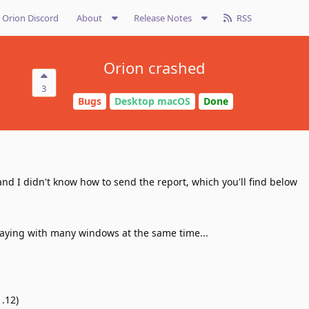
Orion Discord
About
Release Notes
RSS
Orion crashed
3
Bugs
Desktop macOS
Done
nd I didn't know how to send the report, which you'll find below
 playing with many windows at the same time...
.12)