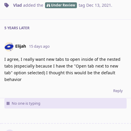
Vlad
added the
tag
Dec 13, 2021
.
Under Review
5 YEARS
LATER
Elijah
15 days ago
I agree, I really want new tabs to open inside of the nested
tabs (especially because I have the "Open tab next to new
tab" option selected) I thought this would be the default
behavior
Reply
No one is typing