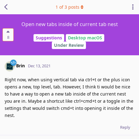
1
of
3
posts
Open new tabs inside of current tab nest
8
Suggestions
Desktop macOS
Under Review
Brin
Dec 13, 2021
Right now, when using vertical tab via ctrl+t or the plus icon
opens a new, top level, tab. However, I think ti would be nice
to have a way to open a new tab inside of the current nest
you are in. Maybe a shortcut like ctrl+cmd+t or a toggle in the
settings that would switch cmd+t into opening it inside of the
nest.
Reply