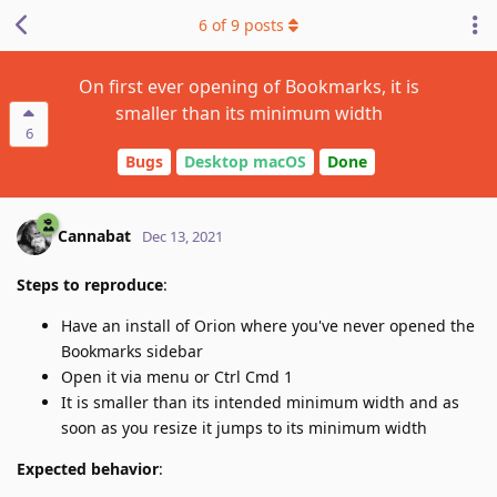
6
of
9
posts
On first ever opening of Bookmarks, it is
smaller than its minimum width
6
Bugs
Desktop macOS
Done
Cannabat
Dec 13, 2021
Steps to reproduce
:
Have an install of Orion where you've never opened the
Bookmarks sidebar
Open it via menu or Ctrl Cmd 1
It is smaller than its intended minimum width and as
soon as you resize it jumps to its minimum width
Expected behavior
: