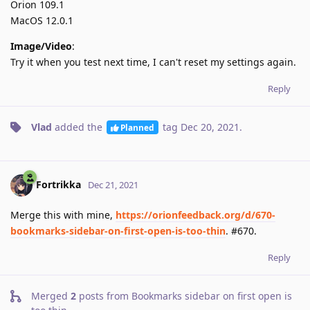
Orion 109.1
MacOS 12.0.1
Image/Video
:
Try it when you test next time, I can't reset my settings again.
Reply
Vlad
added the
tag
Dec 20, 2021
.
Planned
Fortrikka
Dec 21, 2021
Merge this with mine,
https://orionfeedback.org/d/670-
bookmarks-sidebar-on-first-open-is-too-thin
. #670.
Reply
Merged
2
posts from
Bookmarks sidebar on first open is