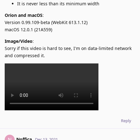
It is never less than its minimum width
Orion and macOS
:
Version 0.99.109-beta (WebKit 613.1.12)
macOS 12.0.1 (21A559)
Image/Video
:
Sorry if this video is hard to see, I'm on data-limited network
and compressed it.
Reply
Noffica
N
Dec 13, 2021