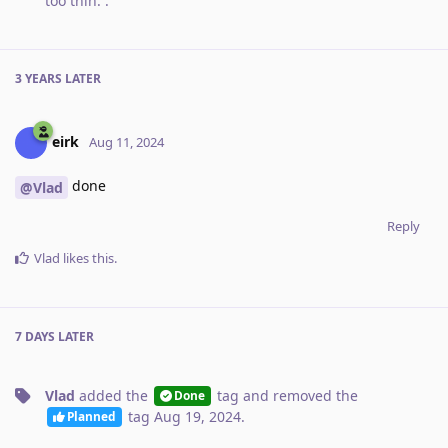
too thin.
.
3 YEARS
LATER
eirk
Aug 11, 2024
done
@Vlad
Reply
Vlad
likes this
.
7 DAYS
LATER
Vlad
added the
tag
and removed the
Done
tag
Aug 19, 2024
.
Planned