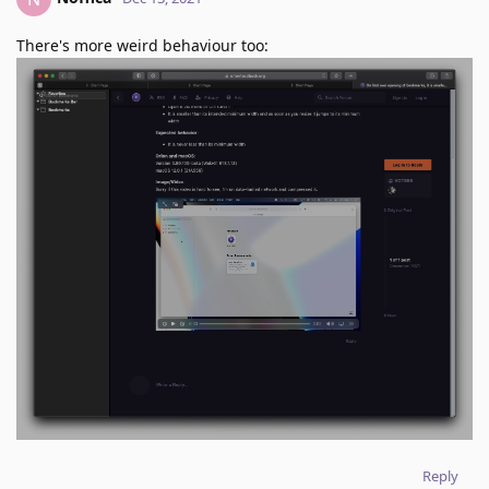
There's more weird behaviour too:
Reply