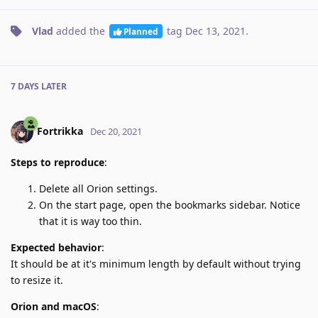
Vlad
added the
tag
Dec 13, 2021
.
Planned
7 DAYS
LATER
Fortrikka
Dec 20, 2021
Steps to reproduce
:
Delete all Orion settings.
On the start page, open the bookmarks sidebar. Notice
that it is way too thin.
Expected behavior
:
It should be at it's minimum length by default without trying
to resize it.
Orion and macOS
: