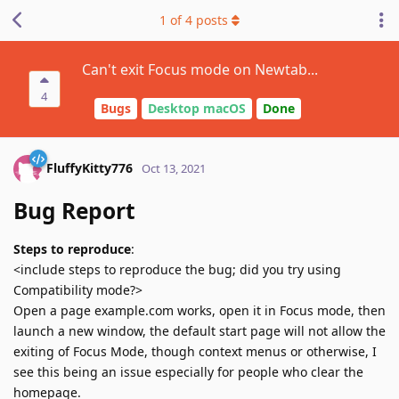
1
of
4
posts
Can't exit Focus mode on Newtab...
4
Bugs
Desktop macOS
Done
FluffyKitty776
Oct 13, 2021
Bug Report
Steps to reproduce
:
<include steps to reproduce the bug; did you try using
Compatibility mode?>
Open a page example.com works, open it in Focus mode, then
launch a new window, the default start page will not allow the
exiting of Focus Mode, though context menus or otherwise, I
see this being an issue especially for people who clear the
homepage.