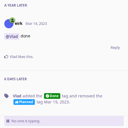
A YEAR
LATER
eirk
Mar 14, 2023
done
@Vlad
Reply
Vlad
likes this
.
6 DAYS
LATER
Vlad
added the
tag
and removed the
Done
tag
Mar 19, 2023
.
Planned
No one is typing