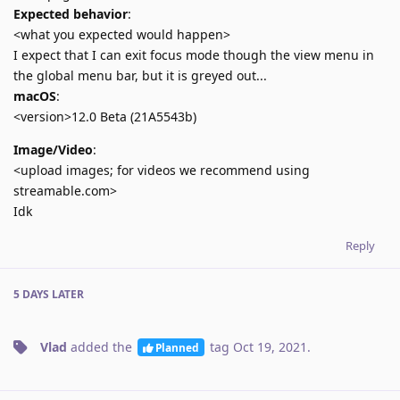
Expected behavior
:
<what you expected would happen>
I expect that I can exit focus mode though the view menu in
the global menu bar, but it is greyed out...
macOS
:
<version>12.0 Beta (21A5543b)
Image/Video
:
<upload images; for videos we recommend using
streamable.com>
Idk
Reply
5 DAYS
LATER
Vlad
added the
tag
Oct 19, 2021
.
Planned