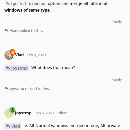
option can merge all tabs in all
Merge All Windows
windows of same type
.
Reply
Vlad
replied to this.
Vlad
Feb 5, 2023
What does that mean?
joystmp
Reply
joystmp
replied to this.
joystmp
J
Feb 5, 2023
Edited
ie. All Normal windows merged in one, All private
Vlad