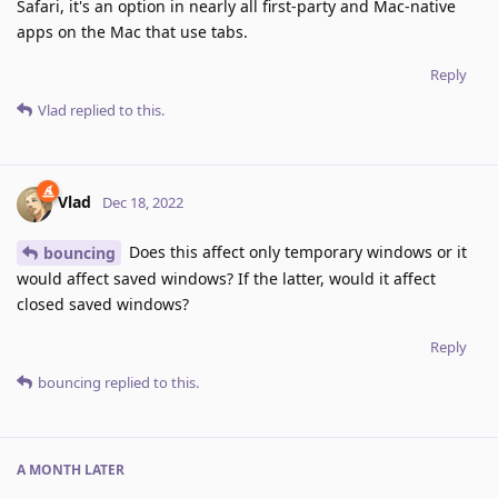
Safari, it's an option in nearly all first-party and Mac-native
apps on the Mac that use tabs.
Reply
Vlad
replied to this.
Vlad
Dec 18, 2022
Does this affect only temporary windows or it
bouncing
would affect saved windows? If the latter, would it affect
closed saved windows?
Reply
bouncing
replied to this.
A MONTH
LATER