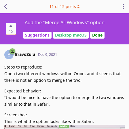
11
of
15
posts
Add the "Merge All Windows" option
15
Suggestions
Desktop macOS
Done
BravoZulu
B
Dec 9, 2021
Steps to reproduce:
Open two different windows within Orion, and it seems that
there is not an option to merge the two.
Expected behavior:
It would be nice to have the option to merge the two windows
similar to that in Safari.
Screenshot:
This is what the option looks like within Safari: