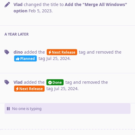
Vlad
changed the title to
Add the "Merge All Windows"
option
Feb 5, 2023
.
A YEAR
LATER
dino
added the
tag
and removed the
Next Release
tag
Jul 25, 2024
.
Planned
Vlad
added the
tag
and removed the
Done
tag
Jul 25, 2024
.
Next Release
No one is typing