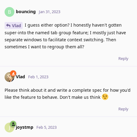
bouncing
B
Jan 31, 2023
I guess either option? I honestly haven't gotten
Vlad
super-into the named tab group feature; I mostly just have
separate windows to facilitate context switching. Then
sometimes I want to regroup them all?
Reply
Vlad
Feb 1, 2023
Please think about it and write a complete spec for how you'd
like the feature to behave. Don't make us think
Reply
joystmp
J
Feb 5, 2023