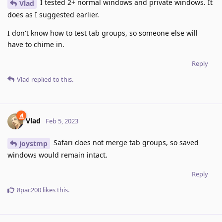
I tested 2+ normal windows and private windows. It
Vlad
does as I suggested earlier.
I don't know how to test tab groups, so someone else will
have to chime in.
Reply
Vlad
replied to this.
Vlad
Feb 5, 2023
Safari does not merge tab groups, so saved
joystmp
windows would remain intact.
Reply
8pac200
likes this
.