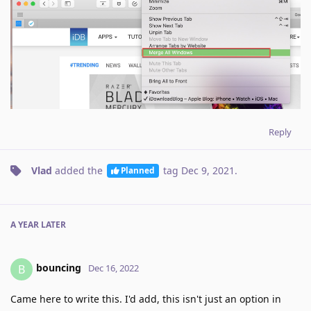
Reply
Vlad
added the
tag
Dec 9, 2021
.
Planned
A YEAR
LATER
bouncing
B
Dec 16, 2022
Came here to write this. I'd add, this isn't just an option in