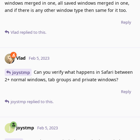
windows merged in one, all saved windows merged in one,
and if there is any other window type then same for it too.
Reply
Vlad
replied to this.
Vlad
Feb 5, 2023
Can you verify what happens in Safari between
joystmp
2+ normal windows, tab groups and private windows?
Reply
joystmp
replied to this.
joystmp
J
Feb 5, 2023