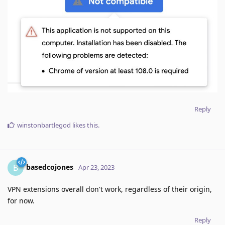
Reply
winstonbartlegod
likes this
.
basedcojones
B
Apr 23, 2023
VPN extensions overall don't work, regardless of their origin,
for now.
Reply