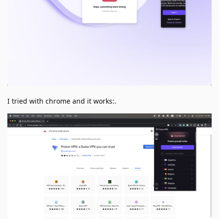
I tried with chrome and it works:.