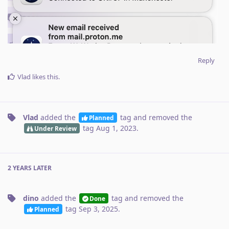
Reply
Vlad
likes this
.
Vlad
added the
tag
and removed the
Planned
tag
Aug 1, 2023
.
Under Review
2 YEARS
LATER
dino
added the
tag
and removed the
Done
tag
Sep 3, 2025
.
Planned