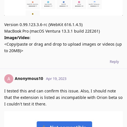
Version 0.99.123.3.6-rc (WebKit 616.1.4.5)
MacBook Pro (macOS Ventura 13.3.1 build 22E261)
Image/Video
:
<Copy/paste or drag and drop to upload images or videos (up
to 20MB)>
Reply
Anonymous10
A
Apr 19, 2023
I tested this and can confirm this issue. Also, I should note
that the extension is listed as incompatible with Orion beta so
I couldn't test it there.