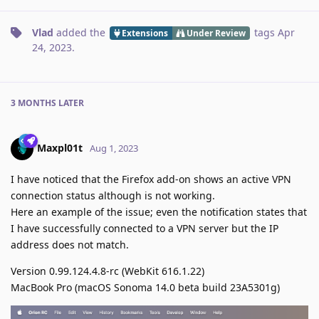
Vlad
added the
tags
Apr
Extensions
Under Review
24, 2023
.
3 MONTHS
LATER
Maxpl01t
Aug 1, 2023
I have noticed that the Firefox add-on shows an active VPN
connection status although is not working.
Here an example of the issue; even the notification states that
I have successfully connected to a VPN server but the IP
address does not match.
Version 0.99.124.4.8-rc (WebKit 616.1.22)
MacBook Pro (macOS Sonoma 14.0 beta build 23A5301g)