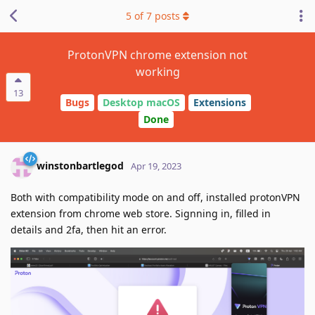
5
of
7
posts
ProtonVPN chrome extension not
working
13
Bugs
Desktop macOS
Extensions
Done
winstonbartlegod
Apr 19, 2023
Both with compatibility mode on and off, installed protonVPN
extension from chrome web store. Signning in, filled in
details and 2fa, then hit an error.