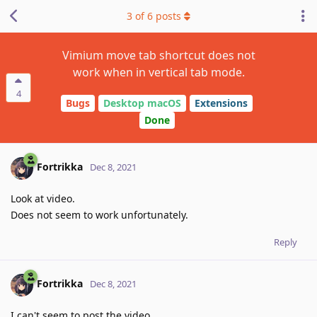
3
of
6
posts
Vimium move tab shortcut does not
work when in vertical tab mode.
4
Bugs
Desktop macOS
Extensions
Done
Fortrikka
Dec 8, 2021
Look at video.
Does not seem to work unfortunately.
Reply
Fortrikka
Dec 8, 2021
I can't seem to post the video.