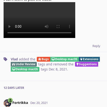
Reply
Vlad
added the
Bugs
Desktop macOS
Extensions
tags
and removed the
Under Review
Suggestions
tags
Dec 8, 2021
.
Desktop macOS
12 DAYS
LATER
Fortrikka
Dec 20, 2021