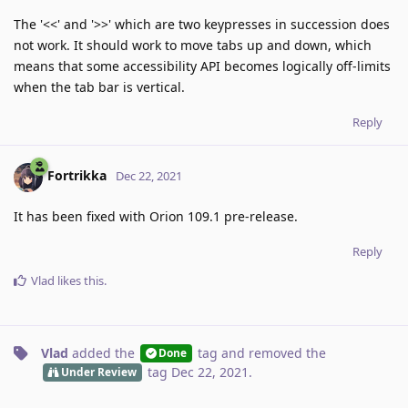
The '<<' and '>>' which are two keypresses in succession does
not work. It should work to move tabs up and down, which
means that some accessibility API becomes logically off-limits
when the tab bar is vertical.
Reply
Fortrikka
Dec 22, 2021
It has been fixed with Orion 109.1 pre-release.
Reply
Vlad
likes this
.
Vlad
added the
tag
and removed the
Done
tag
Dec 22, 2021
.
Under Review