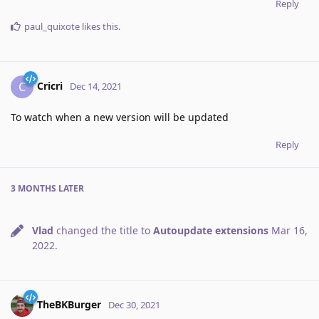
Reply
paul_quixote
likes this
.
Cricri
C
Dec 14, 2021
To watch when a new version will be updated
Reply
3 MONTHS
LATER
Vlad
changed the title to
Autoupdate extensions
Mar 16,
2022
.
TheBKBurger
Dec 30, 2021