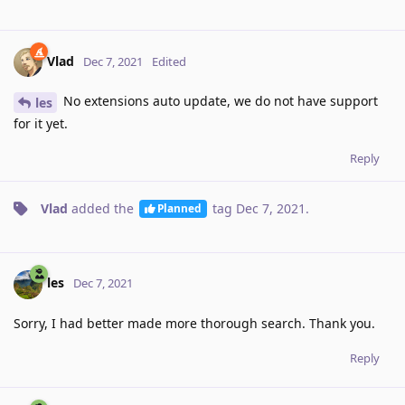
Vlad
Dec 7, 2021
Edited
No extensions auto update, we do not have support
les
for it yet.
Reply
Vlad
added the
tag
Dec 7, 2021
.
Planned
les
Dec 7, 2021
Sorry, I had better made more thorough search. Thank you.
Reply