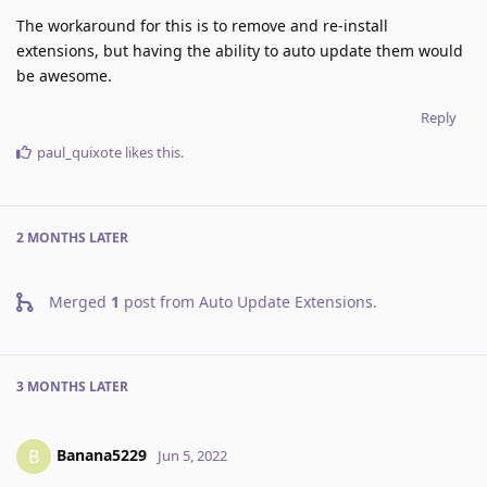
The workaround for this is to remove and re-install
extensions, but having the ability to auto update them would
be awesome.
Reply
paul_quixote
likes this
.
2 MONTHS
LATER
Merged
1
post from
Auto Update Extensions
.
3 MONTHS
LATER
Banana5229
B
Jun 5, 2022