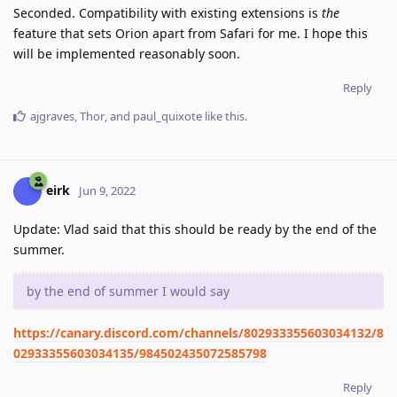
Seconded. Compatibility with existing extensions is
the
feature that sets Orion apart from Safari for me. I hope this
will be implemented reasonably soon.
Reply
ajgraves
,
Thor
, and
paul_quixote
like this
.
eirk
Jun 9, 2022
Update: Vlad said that this should be ready by the end of the
summer.
by the end of summer I would say
https://canary.discord.com/channels/802933355603034132/8
02933355603034135/984502435072585798
Reply