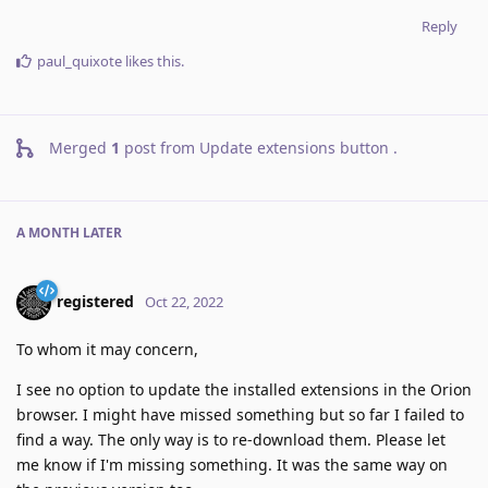
Reply
paul_quixote
likes this
.
Merged
1
post from
Update extensions button
.
A MONTH
LATER
registered
Oct 22, 2022
To whom it may concern,
I see no option to update the installed extensions in the Orion
browser. I might have missed something but so far I failed to
find a way. The only way is to re-download them. Please let
me know if I'm missing something. It was the same way on