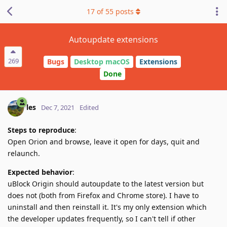
17
of
55
posts
Autoupdate extensions
269
Bugs
Desktop macOS
Extensions
Done
les
Dec 7, 2021
Edited
Steps to reproduce
:
Open Orion and browse, leave it open for days, quit and
relaunch.
Expected behavior
:
uBlock Origin should autoupdate to the latest version but
does not (both from Firefox and Chrome store). I have to
uninstall and then reinstall it. It's my only extension which
the developer updates frequently, so I can't tell if other