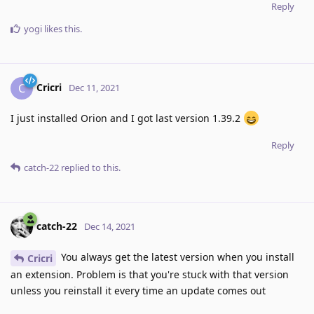
Reply
yogi
likes this
.
Cricri
C
Dec 11, 2021
I just installed Orion and I got last version 1.39.2
Reply
catch-22
replied to this.
catch-22
Dec 14, 2021
You always get the latest version when you install
Cricri
an extension. Problem is that you're stuck with that version
unless you reinstall it every time an update comes out