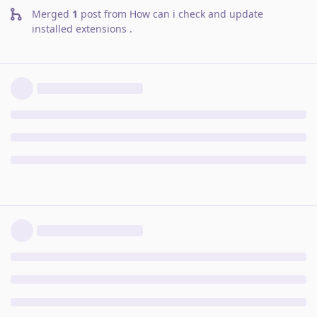
Merged
1
post from
How can i check and update
installed extensions
.