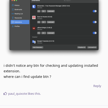
i didn't notice any btn for checking and updating installed
extension.
where can i find update btn ?
Reply
paul_quixote
likes this
.