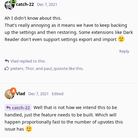
catch-22
Dec 7, 2021
Ah I didn't know about this.
That's really annoying as it means we have to keep backing
up the settings and then restoring. Some extensions like Dark
Reader don't even support settings export and import
Reply
Vlad
replied to this.
pieterv
,
Thor
, and
paul_quixote
like this
.
Vlad
Dec 7, 2021
Edited
Well that is not how we intend this to be
catch-22
handled, just the feature needs to be built. Which will
happen proportionally fast to the number of upvotes this
issue has