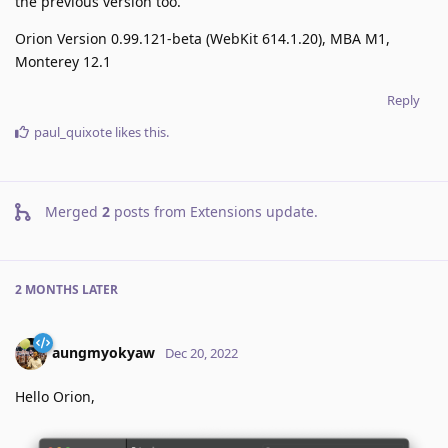
the previous version too.
Orion Version 0.99.121-beta (WebKit 614.1.20), MBA M1,
Monterey 12.1
Reply
paul_quixote
likes this
.
Merged
2
posts from
Extensions update
.
2 MONTHS
LATER
aungmyokyaw
Dec 20, 2022
Hello Orion,