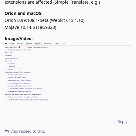
extensions are affected (Simple Translate, e.g.)
Orion and macOS
:
Orion 0.99.108.1-beta (Webkit 613.1.10)
Mojave 10.14.6 (18G9323)
Image/Video
:
Reply
Vlad
replied to this.