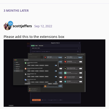
3 MONTHS
LATER
scottjeffers
Sep 12, 2022
Please add this to the extensions box