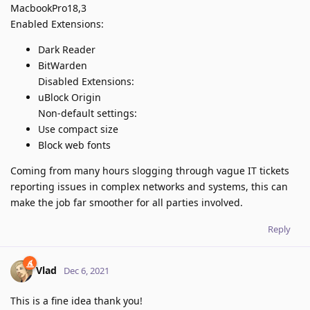
MacbookPro18,3
Enabled Extensions:
Dark Reader
BitWarden
Disabled Extensions:
uBlock Origin
Non-default settings:
Use compact size
Block web fonts
Coming from many hours slogging through vague IT tickets
reporting issues in complex networks and systems, this can
make the job far smoother for all parties involved.
Reply
Vlad
Dec 6, 2021
This is a fine idea thank you!