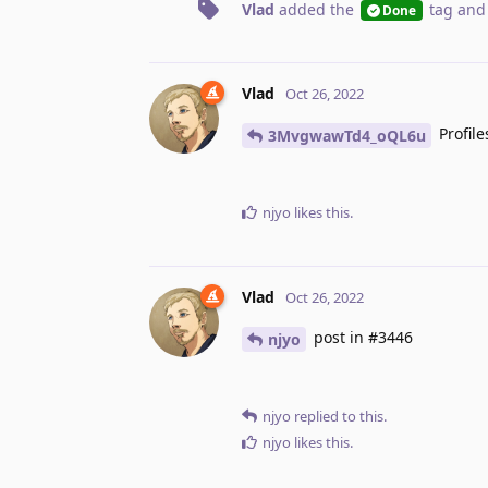
Vlad
added the
tag
and
Done
Vlad
Oct 26, 2022
Profile
3MvgwawTd4_oQL6u
njyo
likes this
.
Vlad
Oct 26, 2022
post in #3446
njyo
njyo
replied to this.
njyo
likes this
.