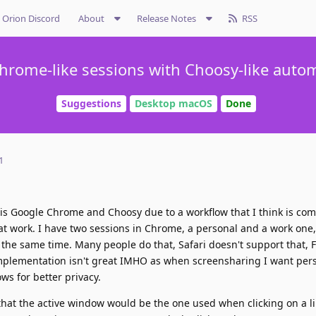
Orion Discord
About
Release Notes
RSS
hrome-like sessions with Choosy-like auto
Suggestions
Desktop macOS
Done
1
 is Google Chrome and Choosy due to a workflow that I think is co
at work. I have two sessions in Chrome, a personal and a work one,
the same time. Many people do that, Safari doesn't support that, F
 implementation isn't great IMHO as when screensharing I want per
ws for better privacy.
 that the active window would be the one used when clicking on a lin