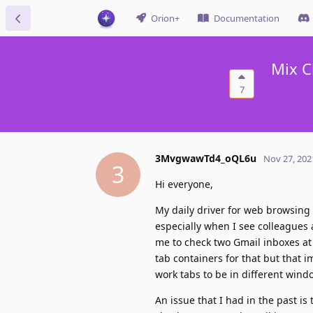
Orion+
Documentation
Mix C
7
3MvgwawTd4_oQL6u
Nov 27, 202
3
Hi everyone,
My daily driver for web browsing
especially when I see colleagues 
me to check two Gmail inboxes at 
tab containers for that but that
work tabs to be in different windo
An issue that I had in the past is