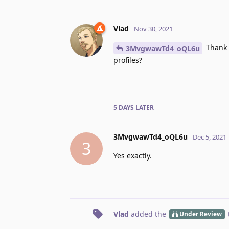
Vlad
Nov 30, 2021
Thank 
3MvgwawTd4_oQL6u
profiles?
5 DAYS
LATER
3MvgwawTd4_oQL6u
Dec 5, 2021
3
Yes exactly.
Vlad
added the
Under Review