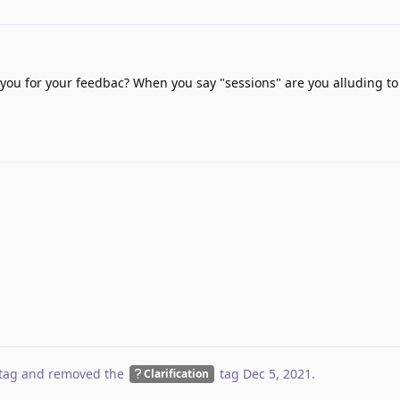
you for your feedbac? When you say "sessions" are you alluding t
tag
and removed the
tag
Dec 5, 2021
.
Clarification