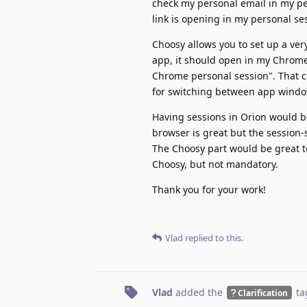
check my personal email in my pe
link is opening in my personal se
Choosy allows you to set up a ver
app, it should open in my Chrome 
Chrome personal session". That c
for switching between app windo
Having sessions in Orion would b
browser is great but the session-
The Choosy part would be great to
Choosy, but not mandatory.
Thank you for your work!
Vlad
replied to this.
Vlad
added the
ta
Clarification