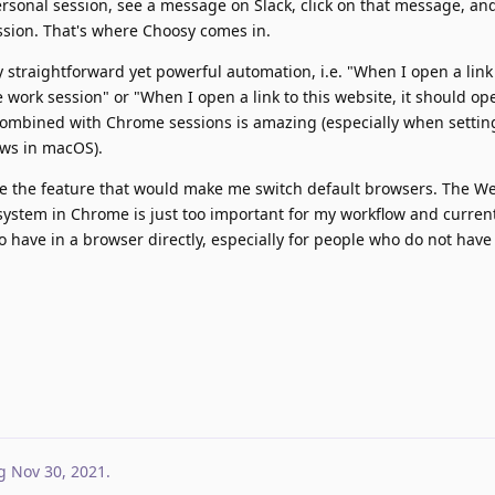
rsonal session, see a message on Slack, click on that message, an
ssion. That's where Choosy comes in.
y straightforward yet powerful automation, i.e. "When I open a link
work session" or "When I open a link to this website, it should op
ombined with Chrome sessions is amazing (especially when setting
ws in macOS).
e the feature that would make me switch default browsers. The W
system in Chrome is just too important for my workflow and curren
 have in a browser directly, especially for people who do not have a
g
Nov 30, 2021
.