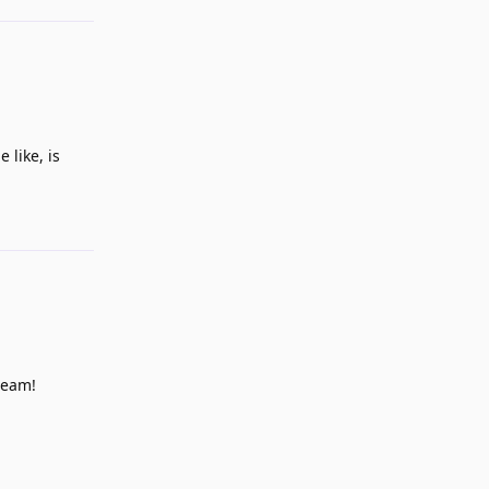
 like, is
Reply
team!