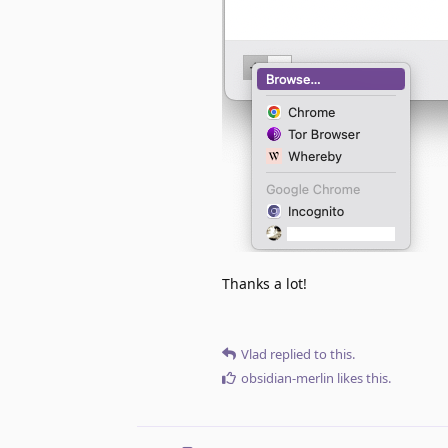
Thanks a lot!
Vlad
replied to this.
obsidian-merlin
likes this
.