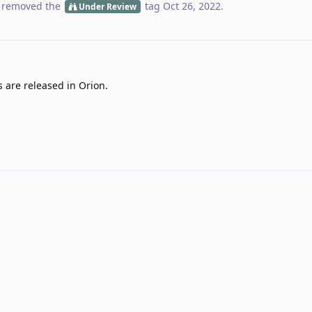
 removed the
tag
Oct 26, 2022
.
Under Review
s are released in Orion.