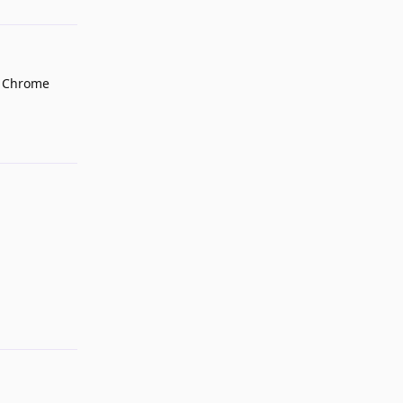
o Chrome
Reply
Reply