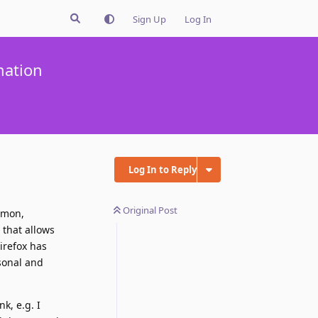
Sign Up
Log In
mation
Log In to Reply
Original Post
mmon,
 that allows
irefox has
sonal and
k, e.g. I