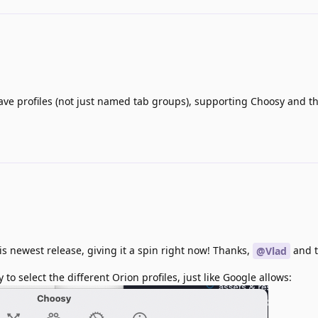
ave profiles (not just named tab groups), supporting Choosy and the
his newest release, giving it a spin right now! Thanks,
and 
@Vlad
to select the different Orion profiles, just like Google allows: