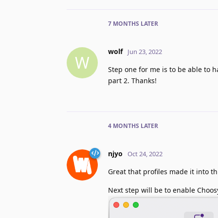
7 MONTHS
LATER
wolf
Jun 23, 2022
W
Step one for me is to be able to h
part 2. Thanks!
4 MONTHS
LATER
njyo
Oct 24, 2022
Great that profiles made it into t
Next step will be to enable Choosy 