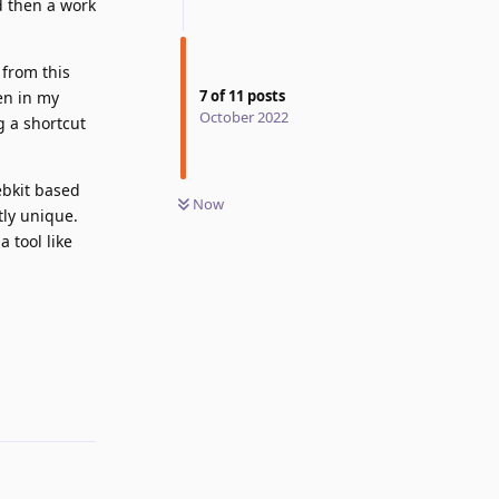
d then a work
 from this
7
of
11
posts
en in my
October 2022
 a shortcut
ebkit based
Now
tly unique.
 tool like
Reply