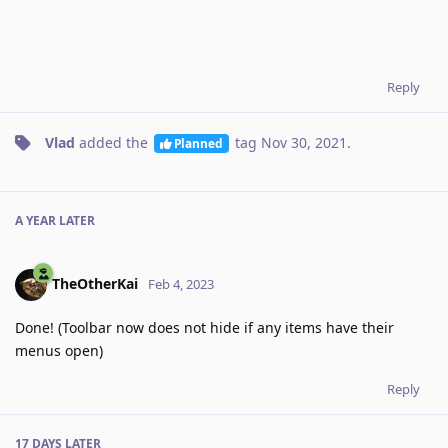
Reply
Vlad
added the
tag
Nov 30, 2021
.
Planned
A YEAR
LATER
TheOtherKai
Feb 4, 2023
Done! (Toolbar now does not hide if any items have their
menus open)
Reply
17 DAYS
LATER