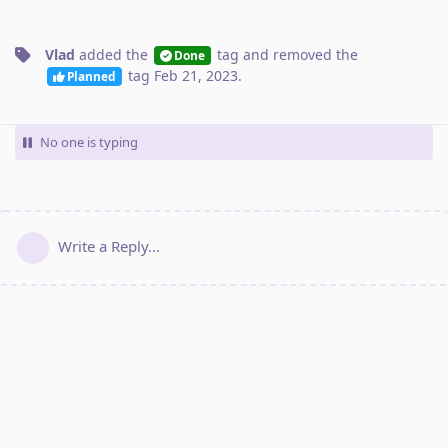
Vlad
added the
tag
and removed the
Done
tag
Feb 21, 2023
.
Planned
No one is typing
Write a Reply...