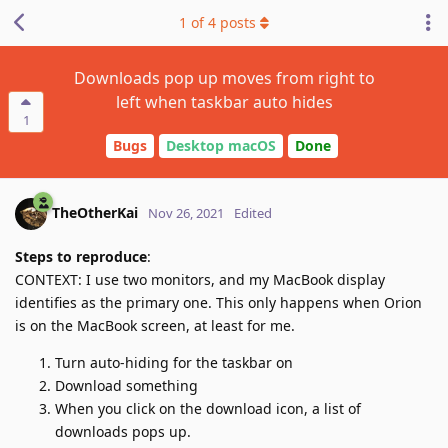
1
of
4
posts
Downloads pop up moves from right to
left when taskbar auto hides
1
Bugs
Desktop macOS
Done
TheOtherKai
Nov 26, 2021
Edited
Steps to reproduce
:
CONTEXT: I use two monitors, and my MacBook display
identifies as the primary one. This only happens when Orion
is on the MacBook screen, at least for me.
Turn auto-hiding for the taskbar on
Download something
When you click on the download icon, a list of
downloads pops up.