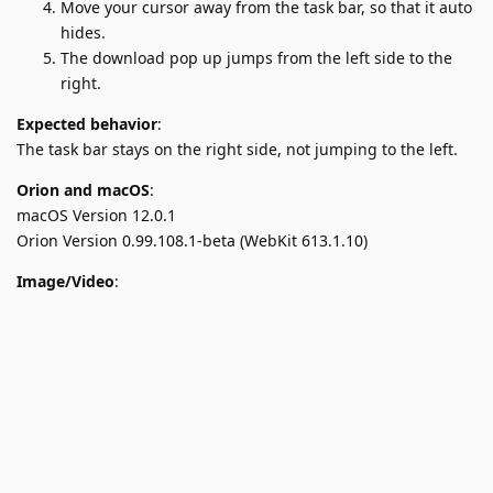
Move your cursor away from the task bar, so that it auto
hides.
The download pop up jumps from the left side to the
right.
Expected behavior
:
The task bar stays on the right side, not jumping to the left.
Orion and macOS
:
macOS Version 12.0.1
Orion Version 0.99.108.1-beta (WebKit 613.1.10)
Image/Video
: