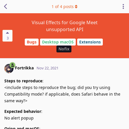
1
of
4
posts
Visual Effects for Google Meet
unsupported API
3
Bugs
Desktop macOS
Extensions
Nofix
Fortrikka
Nov 22, 2021
Steps to reproduce
:
<include steps to reproduce the bug; did you try using
Compatibility mode? if applicable, does Safari behave in the
same way?>
Expected behavior
:
No alert popup
Orion and macOS
: