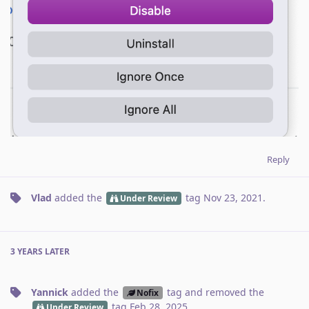
Reply
Vlad
added the
tag
Nov 23, 2021
.
Under Review
3 YEARS
LATER
Yannick
added the
tag
and removed the
Nofix
tag
Feb 28, 2025
.
Under Review