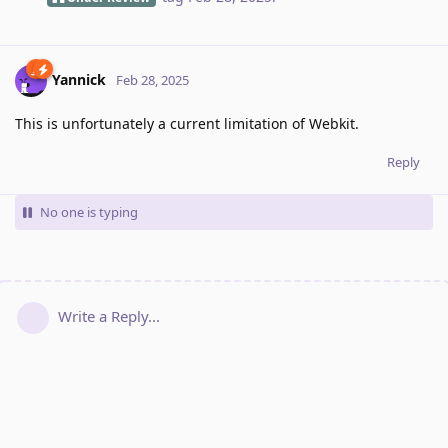
Yannick
Feb 28, 2025
This is unfortunately a current limitation of Webkit.
Reply
No one is typing
Write a Reply...