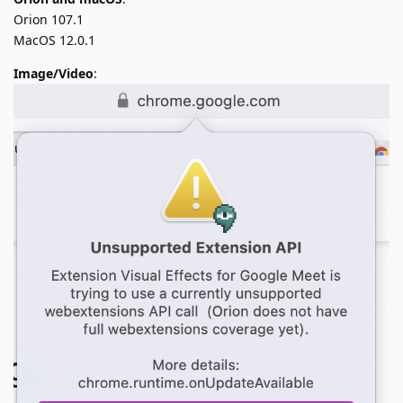
Orion 107.1
MacOS 12.0.1
Image/Video
: