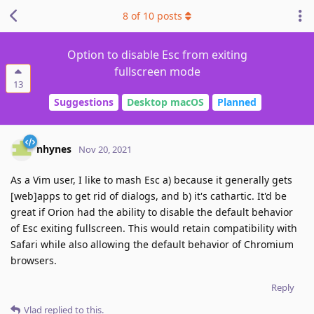
8
of
10
posts
Option to disable Esc from exiting
fullscreen mode
13
Suggestions
Desktop macOS
Planned
nhynes
Nov 20, 2021
As a Vim user, I like to mash Esc a) because it generally gets
[web]apps to get rid of dialogs, and b) it's cathartic. It'd be
great if Orion had the ability to disable the default behavior
of Esc exiting fullscreen. This would retain compatibility with
Safari while also allowing the default behavior of Chromium
browsers.
Reply
Vlad
replied to this.