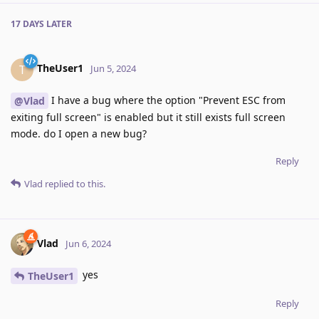
17 DAYS
LATER
TheUser1
T
Jun 5, 2024
I have a bug where the option "Prevent ESC from
@Vlad
exiting full screen" is enabled but it still exists full screen
mode. do I open a new bug?
Reply
Vlad
replied to this.
Vlad
Jun 6, 2024
yes
TheUser1
Reply