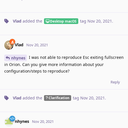
Vlad
added the
tag
Nov 20, 2021
.
Desktop macOS
Vlad
Nov 20, 2021
I was not able to reproduce Esc exiting fullscreen
nhynes
in Orion. Can you give more information about your
configuration/steps to reproduce?
Reply
Vlad
added the
tag
Nov 20, 2021
.
Clarification
nhynes
Nov 20, 2021