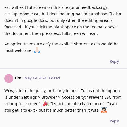
esc will exit fullscreen on this site (orionfeedback.org),
clickup, google cal, but does not in gmail or supabase. It also
doesn't in google docs, but only when the editing area is
focussed - if you click the blank space on the toolbar above
the document then press esc, fullscreen will exit.
An option to ensure
only
the explicit shortcut exits would be
most welcome.
Reply
tim
T
May 19, 2024
Edited
Wow, late to the party, but early to post. Turns out the option
is under Settings > Browser > Accessibility: "Prevent ESC from
exiting full screen".
It's not completely foolproof - I can
still get it to exit - but it's much better than it was.
Reply