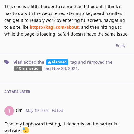
This one is a little harder to repro than I thought. I think it
has to do with the website registering a keyboard handler. I
can get it to reliably work by entering fullscreen, navigating
to a site like
https://kagi.com/about
, and then hitting Esc
while the page is loading. Safari doesn't have the same issue.
Reply
Vlad
added the
tag
and removed the
Planned
tag
Nov 23, 2021
.
Clarification
2 YEARS
LATER
tim
T
May 19, 2024
Edited
From my haphazard testing, it depends on the particular
website.