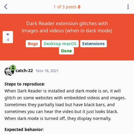
1
of
3
posts
Dark Reader extension glitches with
images and videos (when in dark mode)
4
Bugs
Desktop macOS
Extensions
Done
catch-22
Nov 18, 2021
Steps to reproduce
:
When Dark Reader is installed and dark mode is on, it will
glitch on some websites with embedded videos and images.
Sometimes they partially load but have black bars, and
sometimes you can hear the video but it just looks black.
When dark mode is turned off, they display normally.
Expected behavior
: