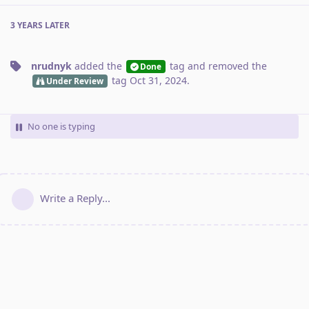
3 YEARS
LATER
nrudnyk
added the
tag
and removed the
Done
tag
Oct 31, 2024
.
Under Review
No one is typing
Write a Reply...