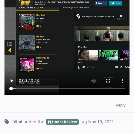
Reply
Vlad
added the
tag
Nov 19, 2021
.
Under Review