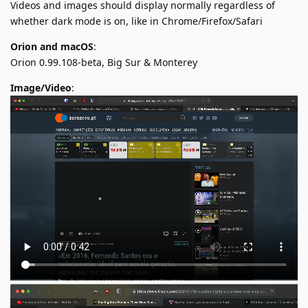
Videos and images should display normally regardless of
whether dark mode is on, like in Chrome/Firefox/Safari
Orion and macOS
:
Orion 0.99.108-beta, Big Sur & Monterey
Image/Video
: