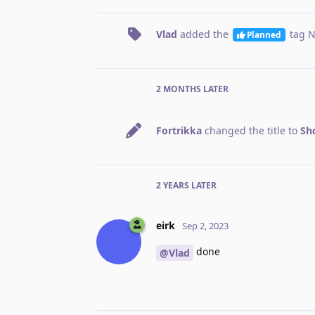
Vlad
added the
tag
N
Planned
2 MONTHS
LATER
Fortrikka
changed the title to
Sh
2 YEARS
LATER
eirk
Sep 2, 2023
done
@Vlad