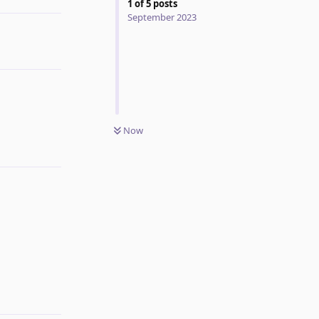
1
of
5
posts
September 2023
Now
Reply