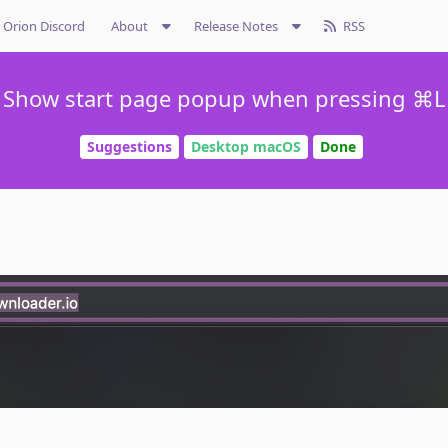
Orion Discord
About
Release Notes
RSS
Show start page popup when pressing ⌘L
Suggestions
Desktop macOS
Done