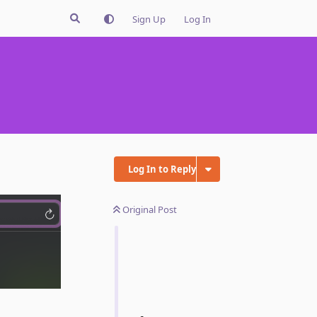
Sign Up
Log In
Log In to Reply
Original Post
Reply