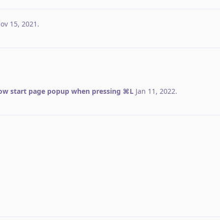
ov 15, 2021
.
ow start page popup when pressing ⌘L
Jan 11, 2022
.