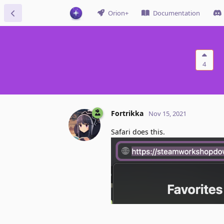
Orion+
Documentation
4
Fortrikka
Nov 15, 2021
Safari does this.