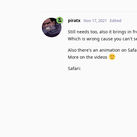
piratx
Nov 17, 2021
Edited
Still needs too, also it brings in
Which is wrong cause you can't se
Also there's an animation on Saf
More on the videos
Safari: