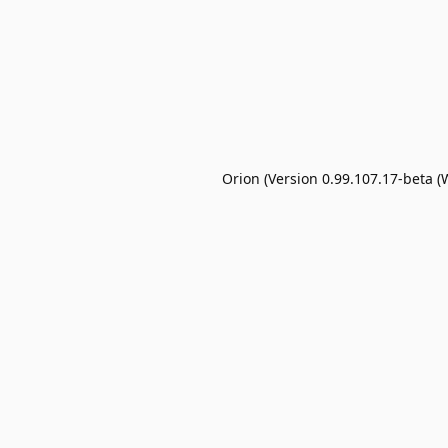
Orion (Version 0.99.107.17-beta (