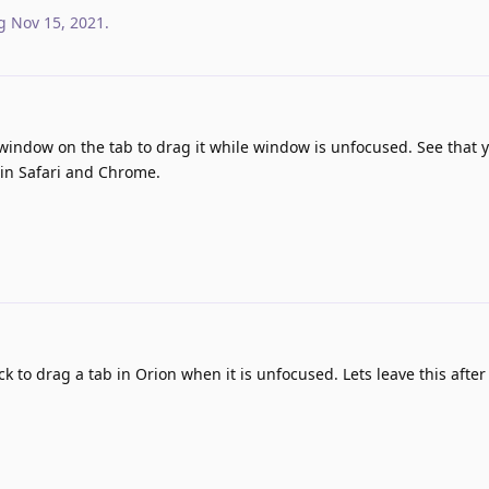
g
Nov 15, 2021
.
indow on the tab to drag it while window is unfocused. See that 
e in Safari and Chrome.
ck to drag a tab in Orion when it is unfocused. Lets leave this after