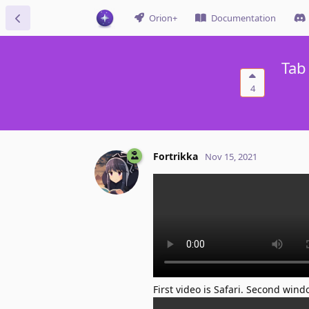
Orion+
Documentation
Tab
4
Fortrikka
Nov 15, 2021
First video is Safari. Second wind