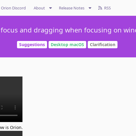
Orion Discord
About
Release Notes
RSS
 focus and dragging when focusing on wi
Suggestions
Desktop macOS
Clarification
ow is Orion.