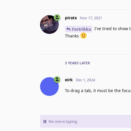
piratx
Nov 17, 2021
I've tried to show 
Fortrikka
Thanks
3 YEARS
LATER
eirk
Dec 1, 2024
To drag a tab, it must be the focu
No one is typing