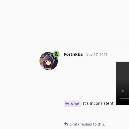
Fortrikka
Nov 17, 2021
It's inconsistent.
Vlad
piratx
replied to this.