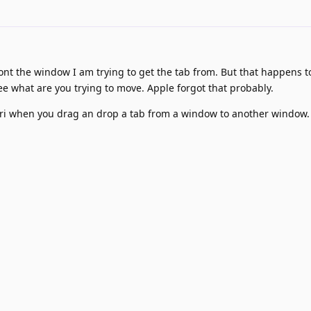
 front the window I am trying to get the tab from. But that happens to
e what are you trying to move. Apple forgot that probably.
ari when you drag an drop a tab from a window to another window.