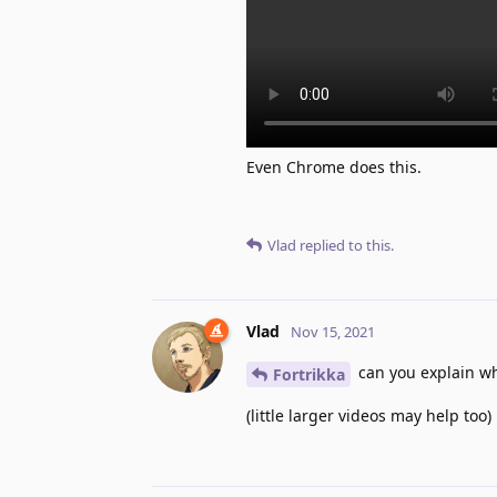
Even Chrome does this.
Vlad
replied to this.
Vlad
Nov 15, 2021
can you explain wh
Fortrikka
(little larger videos may help too)