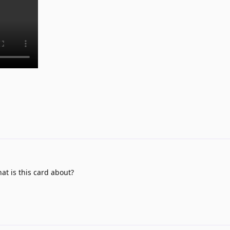
at is this card about?