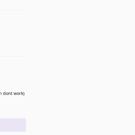
Reply
on dont work)
Reply