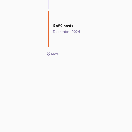
6
of
9
posts
December 2024
Now
Reply
Reply