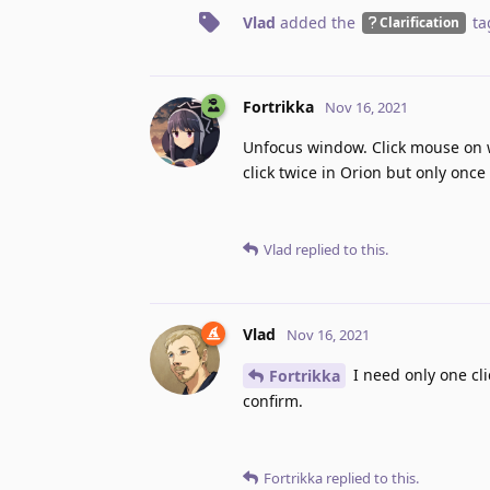
Vlad
added the
ta
Clarification
Fortrikka
Nov 16, 2021
Unfocus window. Click mouse on w
click twice in Orion but only onc
Vlad
replied to this.
Vlad
Nov 16, 2021
I need only one cli
Fortrikka
confirm.
Fortrikka
replied to this.