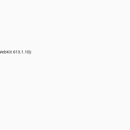
WebKit 613.1.10):