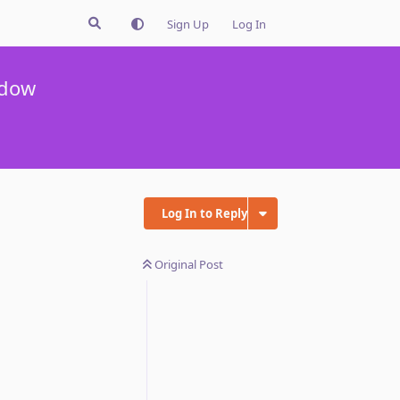
Sign Up
Log In
ndow
Log In to Reply
Original Post