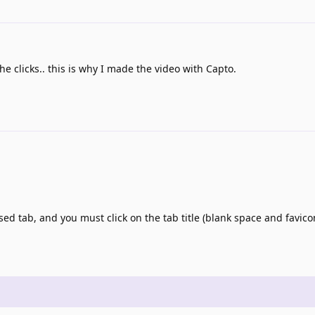
the clicks.. this is why I made the video with Capto.
sed tab, and you must click on the tab title (blank space and favic