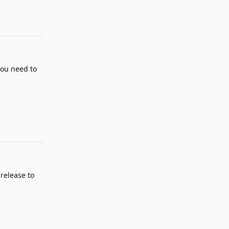
you need to
Reply
 release to
Reply