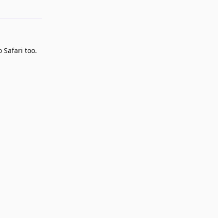
 Safari too.