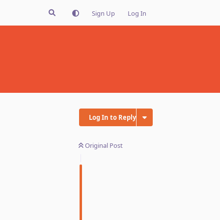
Sign Up
Log In
Log In to Reply
Original Post