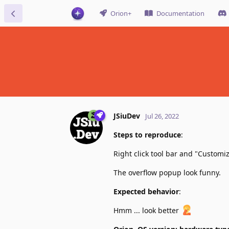
Orion+
Documentation
JSiuDev
Jul 26, 2022
Steps to reproduce
:
Right click tool bar and "Customize
The overflow popup look funny.
Expected behavior
:
Hmm ... look better