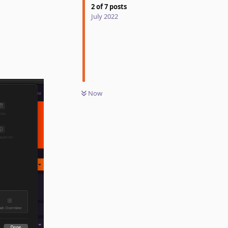
2
of
7
posts
July 2022
Now