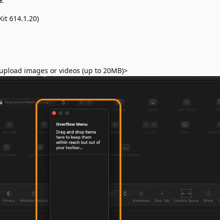
e
:
it 614.1.20)
upload images or videos (up to 20MB)>