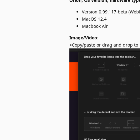
Orion, OS version; hardware typ
Version 0.99.117-beta (WebK
MacOS 12.4
Macbook Air
Image/Video
:
<Copy/paste or drag and drop to 