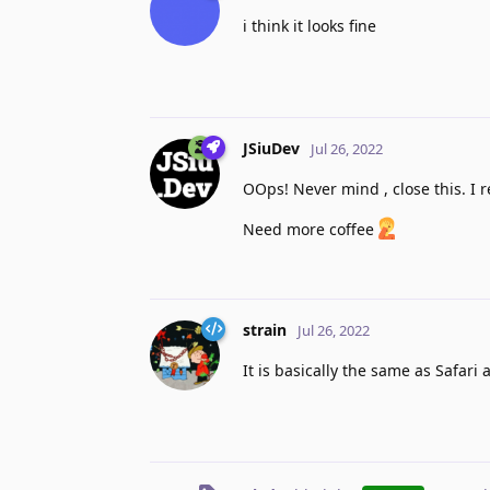
i think it looks fine
JSiuDev
Jul 26, 2022
OOps! Never mind , close this. I r
Need more coffee
strain
Jul 26, 2022
It is basically the same as Safari a