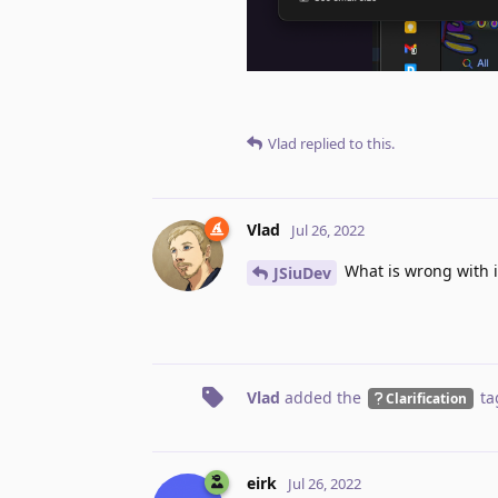
Vlad
replied to this.
Vlad
Jul 26, 2022
What is wrong with i
JSiuDev
Vlad
added the
ta
Clarification
eirk
Jul 26, 2022