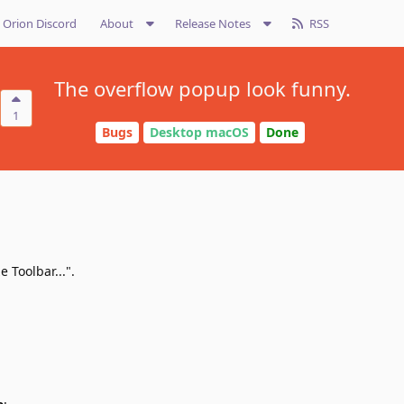
Orion Discord
About
Release Notes
RSS
The overflow popup look funny.
1
Bugs
Desktop macOS
Done
 Toolbar...".