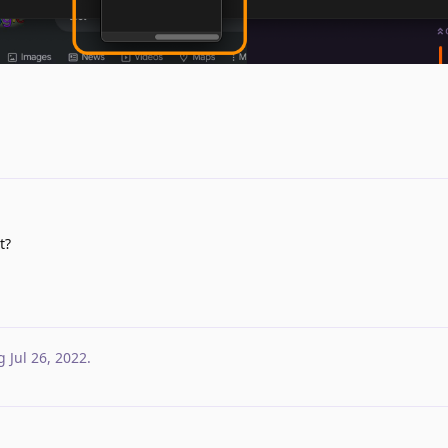
t?
g
Jul 26, 2022
.