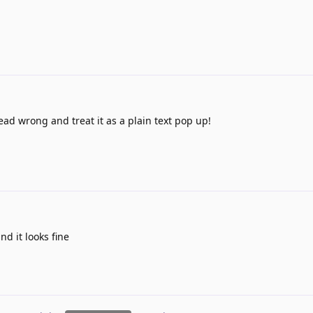
ead wrong and treat it as a plain text pop up!
nd it looks fine