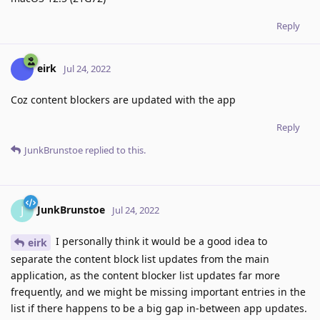
Reply
eirk
Jul 24, 2022
Coz content blockers are updated with the app
Reply
JunkBrunstoe
replied to this.
JunkBrunstoe
J
Jul 24, 2022
I personally think it would be a good idea to
eirk
separate the content block list updates from the main
application, as the content blocker list updates far more
frequently, and we might be missing important entries in the
list if there happens to be a big gap in-between app updates.