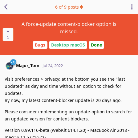
6
of
9
posts
A force-update content-blocker option is
missed.
5
Bugs
Desktop macOS
Done
Major_Tom
Jul 24, 2022
Visit preferences > privacy: at the bottom you see the "last
updated" as day and time without an option to check for
updates.
By now, my latest content-blocker update is 20 days ago.
Please consider implementing an update-option to search for
an updated version for content-blockers.
Version 0.99.116-beta (WebKit 614.1.20) - MacBook Air 2018 -
macOS 12.5 (21G72)