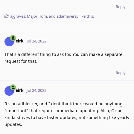
Reply
ajgraves
,
Major_Tom
, and
adamaveray
like this
.
eirk
Jul 24, 2022
That's a different thing to ask for. You can make a separate
request for that.
Reply
eirk
Jul 24, 2022
It's an adblocker, and I dont think there would be anything
"important" that requires immediate updating. Also, Orion
kinda strives to have faster updates, not something like yearly
updates.