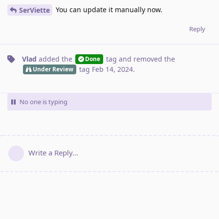
You can update it manually now.
SerViette
Reply
Vlad
added the
tag
and removed the
Done
tag
Feb 14, 2024
.
Under Review
No one is typing
Write a Reply...