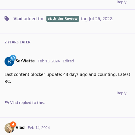
Reply
Vlad
added the
tag
Jul 26, 2022
.
Under Review
2 YEARS
LATER
SerViette
Feb 13, 2024
Edited
Last content blocker update: 43 days ago and counting. Latest
RC.
Reply
Vlad
replied to this.
Vlad
Feb 14, 2024