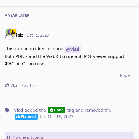
A YEAR
LATER
laiz
Oct 15, 2023
This can be marked as done
@Vlad
Both PDF.js and the WebKit (?) default PDF viewer support
⌘+C on Orion now.
Reply
Vlad
likes this
.
Vlad
added the
tag
and removed the
Done
tag
Oct 16, 2023
.
Planned
No one is typing