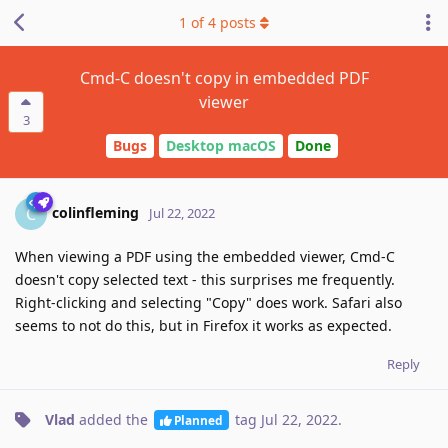
1
of
4
posts
Cmd-C doesn't copy in embedded PDF
viewer
3
Bugs
Desktop macOS
Done
colinfleming
C
Jul 22, 2022
When viewing a PDF using the embedded viewer, Cmd-C
doesn't copy selected text - this surprises me frequently.
Right-clicking and selecting "Copy" does work. Safari also
seems to not do this, but in Firefox it works as expected.
Reply
Vlad
added the
tag
Jul 22, 2022
.
Planned