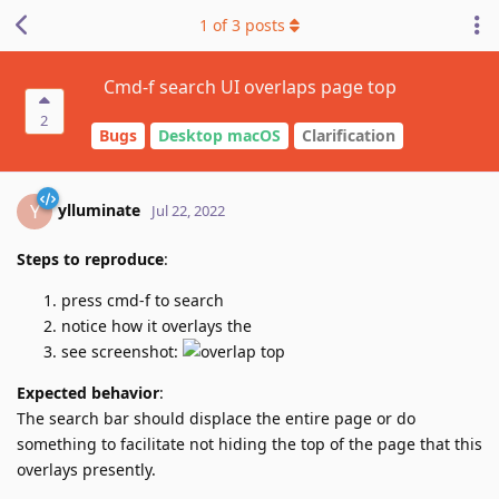
1
of
3
posts
Cmd-f search UI overlaps page top
2
Bugs
Desktop macOS
Clarification
ylluminate
Y
Jul 22, 2022
Steps to reproduce
:
press cmd-f to search
notice how it overlays the
see screenshot:
Expected behavior
:
The search bar should displace the entire page or do
something to facilitate not hiding the top of the page that this
overlays presently.