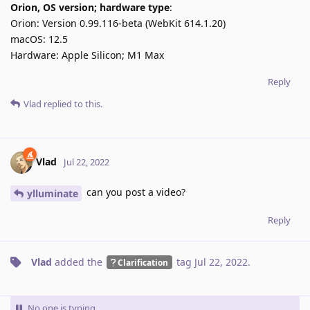
Orion, OS version; hardware type
:
Orion: Version 0.99.116-beta (WebKit 614.1.20)
macOS: 12.5
Hardware: Apple Silicon; M1 Max
Reply
Vlad
replied to this.
Vlad
Jul 22, 2022
can you post a video?
ylluminate
Reply
Vlad
added the
tag
Jul 22, 2022
.
Clarification
No one is typing