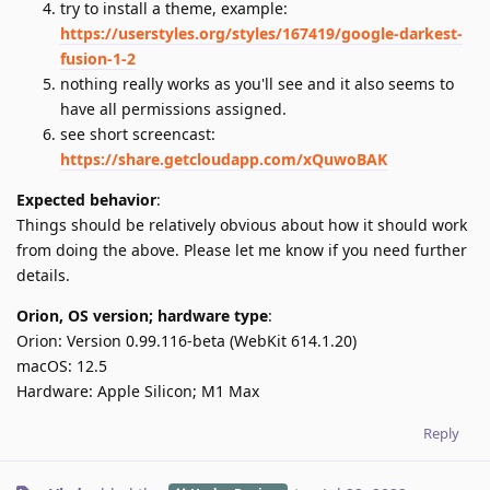
try to install a theme, example:
https://userstyles.org/styles/167419/google-darkest-
fusion-1-2
nothing really works as you'll see and it also seems to
have all permissions assigned.
see short screencast:
https://share.getcloudapp.com/xQuwoBAK
Expected behavior
:
Things should be relatively obvious about how it should work
from doing the above. Please let me know if you need further
details.
Orion, OS version; hardware type
:
Orion: Version 0.99.116-beta (WebKit 614.1.20)
macOS: 12.5
Hardware: Apple Silicon; M1 Max
Reply