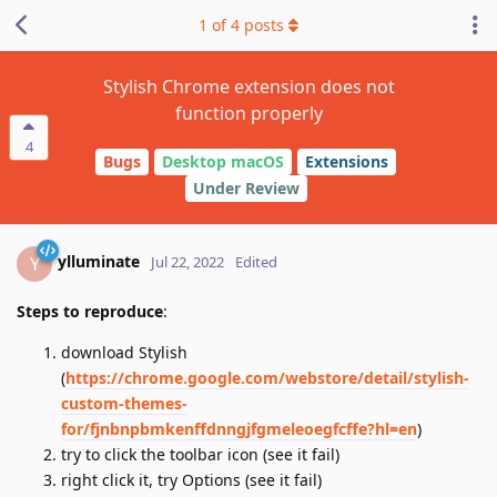
1
of
4
posts
Stylish Chrome extension does not
function properly
4
Bugs
Desktop macOS
Extensions
Under Review
ylluminate
Y
Jul 22, 2022
Edited
Steps to reproduce
:
download Stylish
(
https://chrome.google.com/webstore/detail/stylish-
custom-themes-
for/fjnbnpbmkenffdnngjfgmeleoegfcffe?hl=en
)
try to click the toolbar icon (see it fail)
right click it, try Options (see it fail)