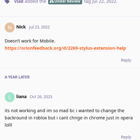
Vlad
added the
tag
Jul 22, 2022
.
Under Review
Nick
N
Jul 23, 2022
Doesn’t work for Mobile.
https://orionfeedback.org/d/2269-stylus-extension-help
Reply
A YEAR
LATER
liana
L
Oct 26, 2023
its not working and im so mad bc i wanted to change the
backround in roblox but i cant chnge in chrome just in opera
lolll
Reply