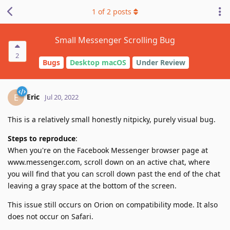
1
of
2
posts
Small Messenger Scrolling Bug
2
Bugs
Desktop macOS
Under Review
Eric
E
Jul 20, 2022
This is a relatively small honestly nitpicky, purely visual bug.
Steps to reproduce
:
When you're on the Facebook Messenger browser page at
www.messenger.com, scroll down on an active chat, where
you will find that you can scroll down past the end of the chat
leaving a gray space at the bottom of the screen.
This issue still occurs on Orion on compatibility mode. It also
does not occur on Safari.