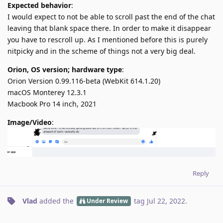
Expected behavior
:
I would expect to not be able to scroll past the end of the chat
leaving that blank space there. In order to make it disappear
you have to rescroll up. As I mentioned before this is purely
nitpicky and in the scheme of things not a very big deal.
Orion, OS version; hardware type
:
Orion Version 0.99.116-beta (WebKit 614.1.20)
macOS Monterey 12.3.1
Macbook Pro 14 inch, 2021
Image/Video
:
Reply
Vlad
added the
tag
Jul 22, 2022
.
Under Review