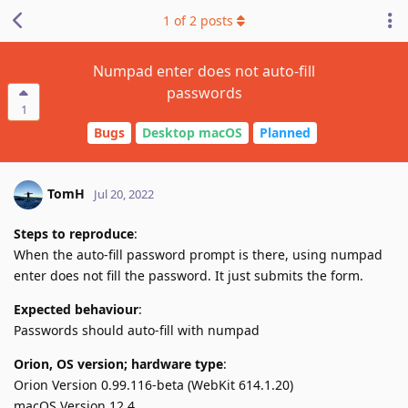
1
of
2
posts
Numpad enter does not auto-fill
passwords
1
Bugs
Desktop macOS
Planned
TomH
Jul 20, 2022
Steps to reproduce
:
When the auto-fill password prompt is there, using numpad
enter does not fill the password. It just submits the form.
Expected behaviour
:
Passwords should auto-fill with numpad
Orion, OS version; hardware type
:
Orion Version 0.99.116-beta (WebKit 614.1.20)
macOS Version 12.4