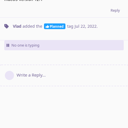
Reply
Vlad
added the
tag
Jul 22, 2022
.
Planned
No one is typing
Write a Reply...