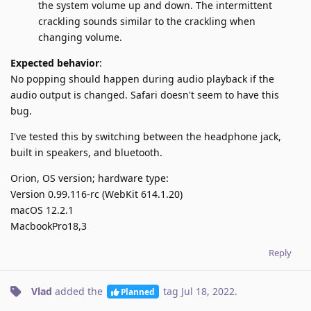
the system volume up and down. The intermittent
crackling sounds similar to the crackling when
changing volume.
Expected behavior
:
No popping should happen during audio playback if the
audio output is changed. Safari doesn't seem to have this
bug.
I've tested this by switching between the headphone jack,
built in speakers, and bluetooth.
Orion, OS version; hardware type:
Version 0.99.116-rc (WebKit 614.1.20)
macOS 12.2.1
MacbookPro18,3
Reply
Vlad
added the
tag
Jul 18, 2022
.
Planned