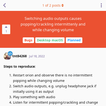
1
of
2
posts
Switching audio outputs causes
popping/crackling intermittenly and
while changing volume
1
Bugs
Desktop macOS
Planned
tnt84268
Jul 18, 2022
Steps to reproduce
:
Restart orion and observe there is no intermittent
popping while changing volume
Switch audio outputs, e.g. unplug headphone jack if
initially using it as output
Play something with audio
Listen for intermittent popping/crackling and change