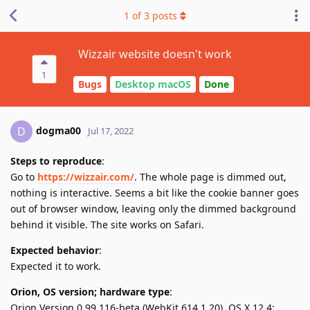
1
of
3
posts
Wizzair website doesn't work
1
Bugs
Desktop macOS
Done
dogma00
D
Jul 17, 2022
Steps to reproduce
:
Go to
https://wizzair.com/
. The whole page is dimmed out,
nothing is interactive. Seems a bit like the cookie banner goes
out of browser window, leaving only the dimmed background
behind it visible. The site works on Safari.
Expected behavior
:
Expected it to work.
Orion, OS version; hardware type
:
Orion Version 0.99.116-beta (WebKit 614.1.20), OS X 12.4;