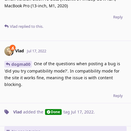
MacBook Pro (13-inch, M1, 2020)
Reply
Vlad
replied to this.
Vlad
Jul 17, 2022
One of the questions when posting a bug is
dogma00
'did you try compatibility mode?'. In compatibility mode for
the site it works fine, meaning the issue is with content
blocking.
Reply
Vlad
added the
tag
Jul 17, 2022
.
Done