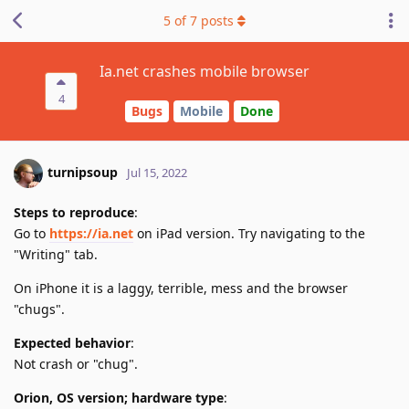
5
of
7
posts
Ia.net crashes mobile browser
4
Bugs
Mobile
Done
turnipsoup
Jul 15, 2022
Steps to reproduce
:
Go to
https://ia.net
on iPad version. Try navigating to the
"Writing" tab.
On iPhone it is a laggy, terrible, mess and the browser
"chugs".
Expected behavior
:
Not crash or "chug".
Orion, OS version; hardware type
: