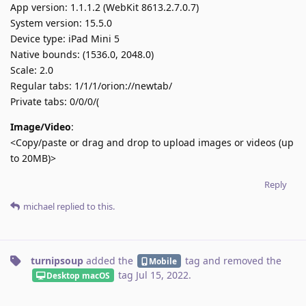
App version: 1.1.1.2 (WebKit 8613.2.7.0.7)
System version: 15.5.0
Device type: iPad Mini 5
Native bounds: (1536.0, 2048.0)
Scale: 2.0
Regular tabs: 1/1/1/orion://newtab/
Private tabs: 0/0/0/(
Image/Video
:
<Copy/paste or drag and drop to upload images or videos (up
to 20MB)>
Reply
michael
replied to this.
turnipsoup
added the
tag
and removed the
Mobile
tag
Jul 15, 2022
.
Desktop macOS