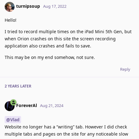
turnipsoup
Aug 17, 2022
Hello!
I tried to record multiple times on the iPad Mini 5th Gen, but
when Orion crashes on this site the screen recording
application also crashes and fails to save.
This may be on my end somehow, not sure.
Reply
2 YEARS
LATER
ForeverAl
Aug 21, 2024
@Vlad
Website no longer has a “writing” tab. However I did check
multiple tabs and pages on the site for any noticeable slow