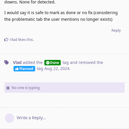
downs. None for detected.
I would say it is safe to mark as done or no fix (considering
the problematic tab the user mentions no longer exists)
Reply
Vlad
likes this
.
Vlad
added the
tag
and removed the
Done
tag
Aug 22, 2024
.
Planned
No one is typing
Write a Reply...