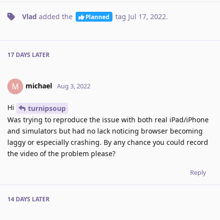
Vlad
added the
tag
Jul 17, 2022
.
Planned
17 DAYS
LATER
michael
M
Aug 3, 2022
Hi
turnipsoup
Was trying to reproduce the issue with both real iPad/iPhone
and simulators but had no lack noticing browser becoming
laggy or especially crashing. By any chance you could record
the video of the problem please?
Reply
14 DAYS
LATER