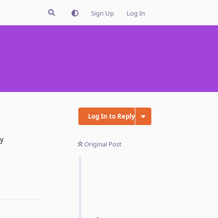
Sign Up
Log In
Log In to Reply
ry
Original Post
Reply