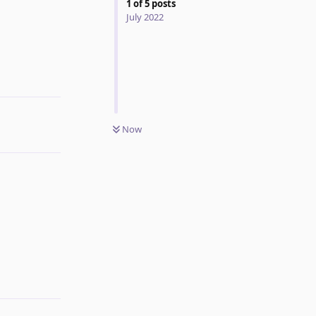
1
of
5
posts
July 2022
Reply
Now
Reply