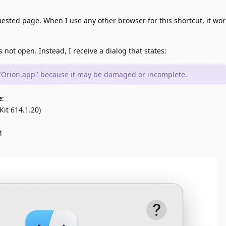
uested page. When I use any other browser for this shortcut, it wor
not open. Instead, I receive a dialog that states:
 "Orion.app" because it may be damaged or incomplete.
e
:
it 614.1.20)
M