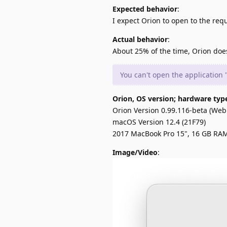
Expected behavior
:
I expect Orion to open to the req
Actual behavior
:
About 25% of the time, Orion does 
You can't open the application
Orion, OS version; hardware typ
Orion Version 0.99.116-beta (WebK
macOS Version 12.4 (21F79)
2017 MacBook Pro 15", 16 GB RA
Image/Video
: