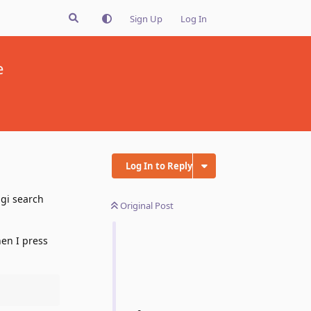
Sign Up
Log In
e
Log In to Reply
agi search
Original Post
en I press