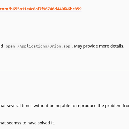
m.com/b655a11e4c8af7f96746d449f46bc859
nd
. May provide more details.
open /Applications/Orion.app
that several times without being able to reproduce the problem fr
hat seemss to have solved it.