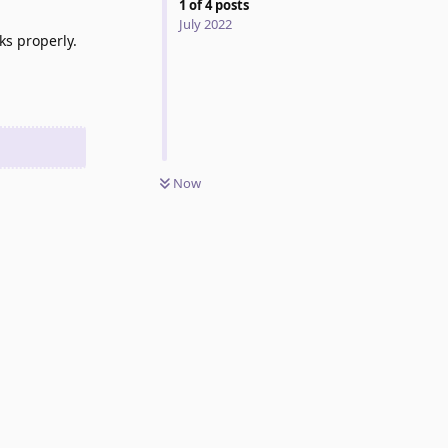
1
of
4
posts
July 2022
ks properly.
Now