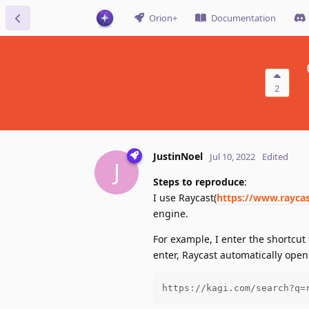
Orion+
Documentation
2
JustinNoel
Jul 10, 2022
Edited
J
Steps to reproduce
:
I use Raycast(
https://www.rayca
engine.
For example, I enter the shortcu
enter, Raycast automatically open
https://kagi.com/search?q=