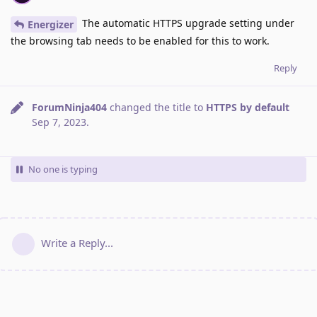
The automatic HTTPS upgrade setting under
Energizer
the browsing tab needs to be enabled for this to work.
Reply
ForumNinja404
changed the title to
HTTPS by default
Sep 7, 2023
.
No one is typing
Write a Reply...