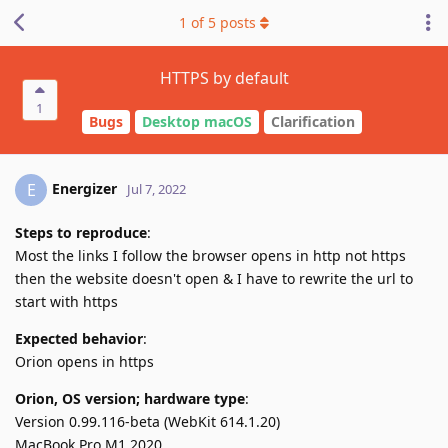
1
of
5
posts
HTTPS by default
1
Bugs
Desktop macOS
Clarification
Energizer
E
Jul 7, 2022
Steps to reproduce
:
Most the links I follow the browser opens in http not https
then the website doesn't open & I have to rewrite the url to
start with https
Expected behavior
:
Orion opens in https
Orion, OS version; hardware type
:
Version 0.99.116-beta (WebKit 614.1.20)
MacBook Pro M1 2020