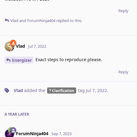
Reply
Vlad
and
ForumNinja404
replied to this.
Vlad
Jul 7, 2022
Exact steps to reproduce please.
Energizer
Reply
Vlad
added the
tag
Jul 7, 2022
.
Clarification
A YEAR
LATER
ForumNinja404
Sep 7, 2023