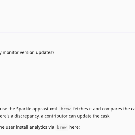
y monitor version updates?
 use the Sparkle appcast.xml.
fetches it and compares the ca
brew
there's a discrepancy, a contributor can update the cask.
he user install analytics via
here:
brew