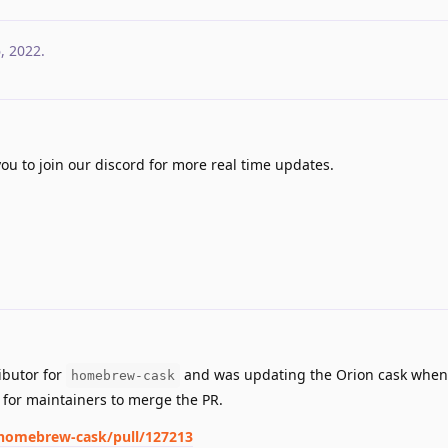
6, 2022
.
you to join our discord for more real time updates.
ibutor for
and was updating the Orion cask when 
homebrew-cask
g for maintainers to merge the PR.
homebrew-cask/pull/127213