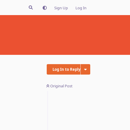
Sign Up
Log In
Log In to Reply
Original Post