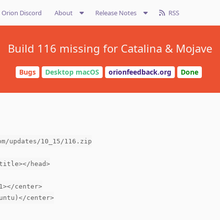
Orion Discord
About
Release Notes
RSS
Build 116 missing for Catalina & Mojave
Bugs
Desktop macOS
orionfeedback.org
Done
om/updates/10_15/116.zip
title></head>
1></center>
untu)</center>