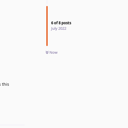
6
of
8
posts
July 2022
Now
 this
Reply