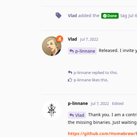
Vlad
added the
tag
Jul 
Done
Vlad
Jul 7, 2022
Released. I invite 
p-linnane
p-linnane
replied to this.
p-linnane
likes this
.
p-linnane
Jul 7, 2022
Edited
Thank you. I am a contr
Vlad
the missing binaries. Just waitin
https://github.com/Homebrew/