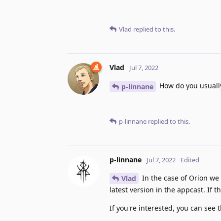
Vlad
replied to this.
Vlad
Jul 7, 2022
How do you usuall
p-linnane
p-linnane
replied to this.
p-linnane
Jul 7, 2022
Edited
In the case of Orion we
Vlad
latest version in the appcast. If 
If you're interested, you can see t