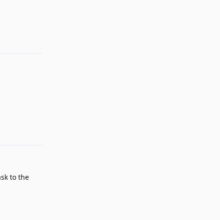
Reply
Reply
sk to the