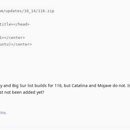
om/updates/10_14/116.zip
title></head>
1></center>
untu)</center>
 and Big Sur list builds for 116, but Catalina and Mojave do not. Is
ust not been added yet?
this.