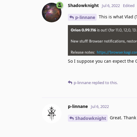
Shadowknight
Jul 6, 2022
Edited
This is what Vlad (
p-linnane
So I suppose you can expect the 
p-linnane
replied to this.
p-linnane
Jul 6, 2022
Great. Thank
Shadowknight