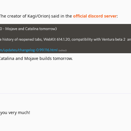
The creator of Kagi/Orion) said in the
official discord server
:
Catalina and Mojave builds tomorrow.
 you very much!