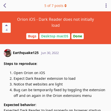
5
of
7
posts
Orion iOS - Dark Reader does not initially
load
4
Bugs
Desktop macOS
Done
Earthquake125
Jun 30, 2022
Steps to reproduce
:
Open Orion on iOS
Expect Dark Reader extension to load
Notice that websites are light
Bug can be temporarily fixed by toggling the extension
off and on again in the Orion extensions menu
Expected behavior
:
Expected Dark Reader to load properly on browser startup