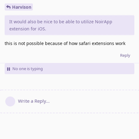
Harvison
It would also be nice to be able to utilize NoirApp
extension for iOS.
this is not possible because of how safari extensions work
Reply
No one is typing
Write a Reply...