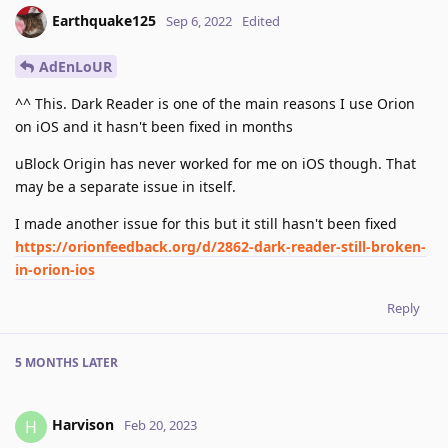
Earthquake125
Sep 6, 2022
Edited
AdEnLoUR
^^ This. Dark Reader is one of the main reasons I use Orion
on iOS and it hasn't been fixed in months
uBlock Origin has never worked for me on iOS though. That
may be a separate issue in itself.
I made another issue for this but it still hasn't been fixed
https://orionfeedback.org/d/2862-dark-reader-still-broken-
in-orion-ios
Reply
5 MONTHS
LATER
Harvison
H
Feb 20, 2023