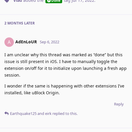
Vlad
added the
tag
Jul 17, 2022
.
Done
2 MONTHS
LATER
AdEnLoUR
A
Sep 6, 2022
I am unclear why this thread was marked as “done” but this
issue is still present in iOS. I have to manually toggle the
extension on/off for it to initialize upon launching a fresh app
session.
I wonder if the same is happening with other extensions I’ve
installed, like uBlock Origin.
Reply
Earthquake125
and
eirk
replied to this.