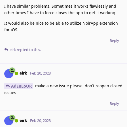
I have similar problems. Sometimes it works flawlessly and
other times I have to force closes the app to get it working.
It would also be nice to be able to utilize NoirApp extension
for iOS.
Reply
eirk
replied to this.
eirk
Feb 20, 2023
make a new issue please. don't reopen closed
AdEnLoUR
issues
Reply
eirk
Feb 20, 2023