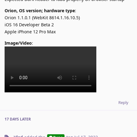
Orion, OS version; hardware type
:
Orion 1.1.0.1 (WebKit 8614.1.16.10.5)
iOS 16 Developer Beta 2
Apple iPhone 12 Pro Max
Image/Video
:
Reply
17 DAYS
LATER