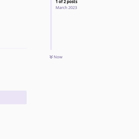
1
of
2
posts
March 2023
Reply
Now