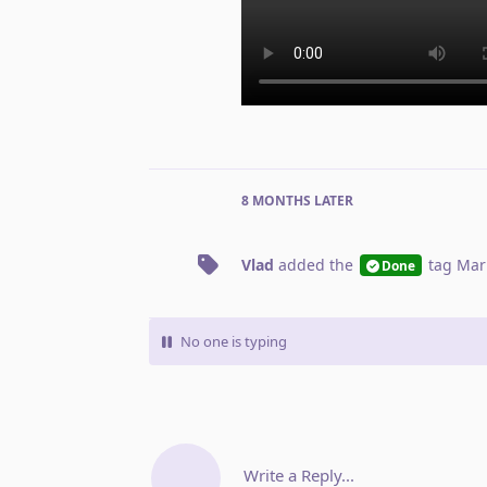
8 MONTHS
LATER
Vlad
added the
tag
Mar
Done
No one is typing
Write a Reply...