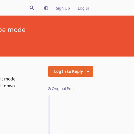
Sign Up
Log In
ape mode
Log In to Reply
ait mode
oll down
Original Post