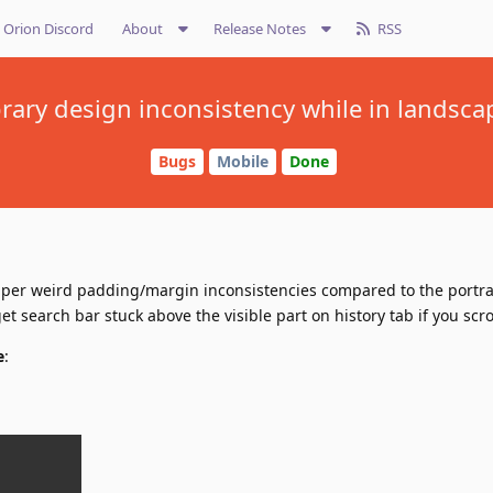
Orion Discord
About
Release Notes
RSS
ibrary design inconsistency while in landsc
Bugs
Mobile
Done
uper weird padding/margin inconsistencies compared to the portr
t search bar stuck above the visible part on history tab if you scr
e
: