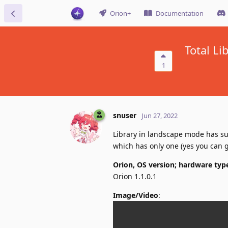
Orion+
Documentation
Total L
1
snuser
Jun 27, 2022
Library in landscape mode has s
which has only one (yes you can ge
Orion, OS version; hardware typ
Orion 1.1.0.1
Image/Video
: