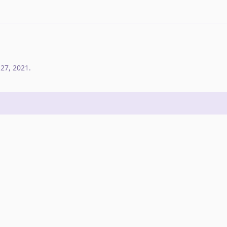
 27, 2021
.