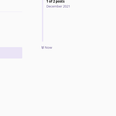
1
of
2
posts
Reply
December 2021
Now