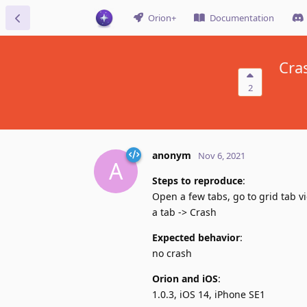
Orion+
Documentation
Cra
2
anonym
Nov 6, 2021
A
Steps to reproduce
:
Open a few tabs, go to grid tab vi
a tab -> Crash
Expected behavior
:
no crash
Orion and iOS
:
1.0.3, iOS 14, iPhone SE1