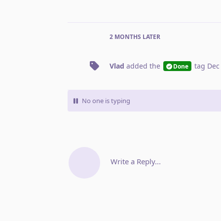
2 MONTHS
LATER
Vlad
added the
tag
Dec
Done
No one is typing
Write a Reply...