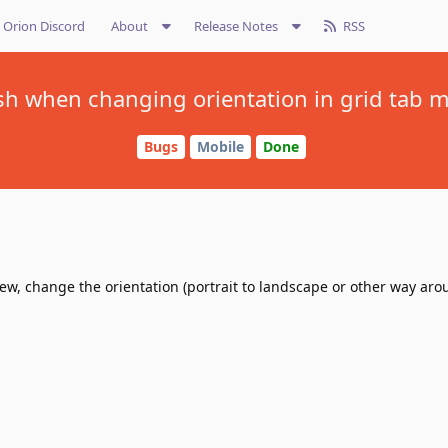
Orion Discord
About
Release Notes
RSS
sh when changing orientation in grid tab 
Bugs
Mobile
Done
ew, change the orientation (portrait to landscape or other way arou