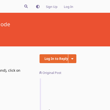
Sign Up
Log In
mode
Log In to Reply
nd), click on
Original Post