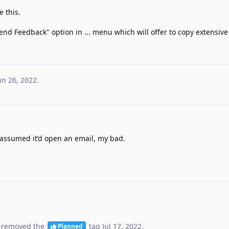
 this.
end Feedback" option in ... menu which will offer to copy extensive
un 26, 2022
.
st assumed it’d open an email, my bad.
 removed the
tag
Jul 17, 2022
.
Planned