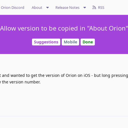
Orion Discord
About
Release Notes
RSS
Allow version to be copied in "About Orion
Suggestions
Mobile
Done
 and wanted to get the version of Orion on iOS - but long pressing
opy the version number.