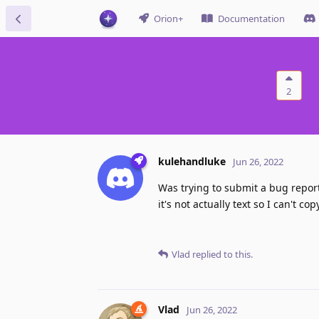
Orion+
Documentation
2
kulehandluke
Jun 26, 2022
Was trying to submit a bug report
it's not actually text so I can't c
Vlad
replied to this.
Vlad
Jun 26, 2022