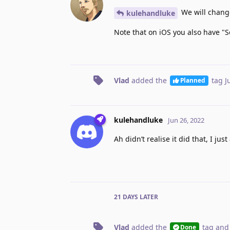
We will change
kulehandluke
Note that on iOS you also have "S
Vlad
added the
tag
J
Planned
kulehandluke
Jun 26, 2022
Ah didn’t realise it did that, I ju
21 DAYS
LATER
Vlad
added the
tag
and
Done