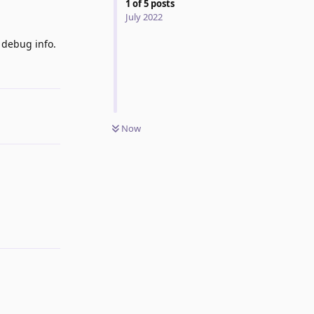
1
of
5
posts
July 2022
 debug info.
Reply
Now
Reply