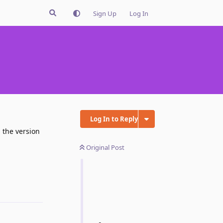
Sign Up
Log In
"
Log In to Reply
 the version
Original Post
Reply