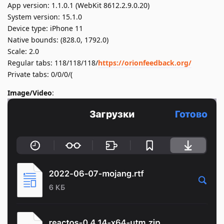
App version: 1.1.0.1 (WebKit 8612.2.9.0.20)
System version: 15.1.0
Device type: iPhone 11
Native bounds: (828.0, 1792.0)
Scale: 2.0
Regular tabs: 118/118/118/
https://orionfeedback.org/
Private tabs: 0/0/0/(
Image/Video
: