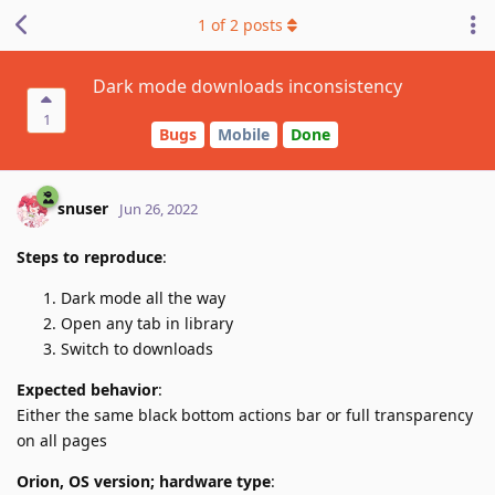
1
of
2
posts
Dark mode downloads inconsistency
1
Bugs
Mobile
Done
snuser
Jun 26, 2022
Steps to reproduce
:
Dark mode all the way
Open any tab in library
Switch to downloads
Expected behavior
:
Either the same black bottom actions bar or full transparency
on all pages
Orion, OS version; hardware type
: