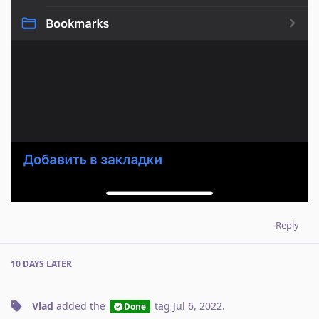
Reply
10 DAYS
LATER
Vlad
added the
tag
Jul 6, 2022
.
Done