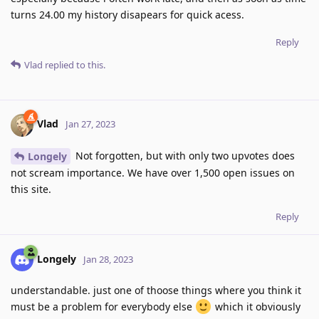
turns 24.00 my history disapears for quick acess.
Reply
Vlad
replied to this.
Vlad
Jan 27, 2023
Not forgotten, but with only two upvotes does
Longely
not scream importance. We have over 1,500 open issues on
this site.
Reply
Longely
Jan 28, 2023
understandable. just one of thoose things where you think it
must be a problem for everybody else
which it obviously