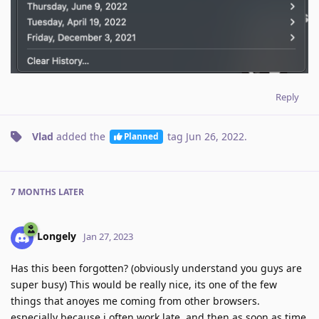
Reply
Vlad
added the
tag
Jun 26, 2022
.
Planned
7 MONTHS
LATER
Longely
Jan 27, 2023
Has this been forgotten? (obviously understand you guys are
super busy) This would be really nice, its one of the few
things that anoyes me coming from other browsers.
especially because i often work late, and then as soon as time