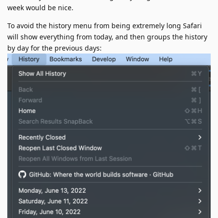
week would be nice.
To avoid the history menu from being extremely long Safari
will show everything from today, and then groups the history
by day for the previous days: