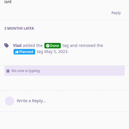
isnt
Reply
3 MONTHS
LATER
Vlad
added the
tag
and removed the
Done
tag
May 5, 2023
.
Planned
No one is typing
Write a Reply...