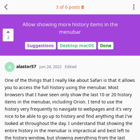
3
of
6
posts
Allow showing more history items in the
menubar
2
Suggestions
Desktop macOS
Done
alastor57
A
Jun 24, 2022
Edited
One of the things that I really like about Safari is that it allows
you to access the full history using the menubar. Most
browsers that I have seen only show the last 10 or 20 history
items in the menubar, including Orion. I tend to use the
history very frequently to navigate to webpages and it's very
nice to be able to go up to history and find anything that I've
looked at throughout the day. I understand that showing the
entire history in the menubar is impractical and best left to
the history window, but showing everything from the last