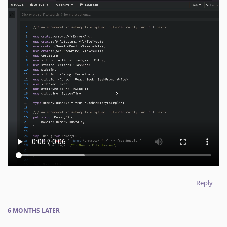
Reply
6 MONTHS
LATER