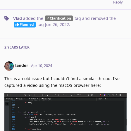
Reply
Vlad
added the
tag
and removed the
Clarification
tag
Jun 26, 2022
.
Planned
2 YEARS
LATER
lander
Apr 10, 2024
This is an old issue but I couldn't find a similar thread. I've
captured a video using the macOS browser here: