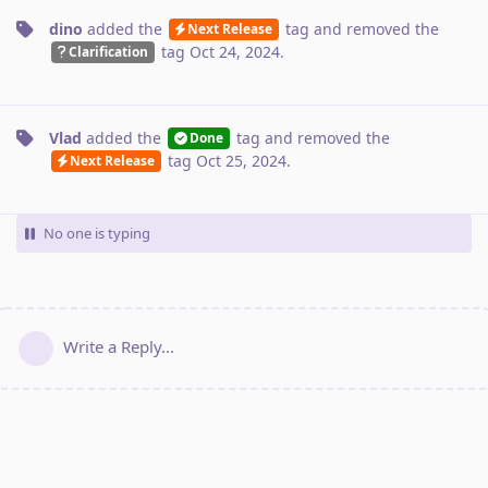
dino
added the
tag
and removed the
Next Release
tag
Oct 24, 2024
.
Clarification
Vlad
added the
tag
and removed the
Done
tag
Oct 25, 2024
.
Next Release
No one is typing
Write a Reply...