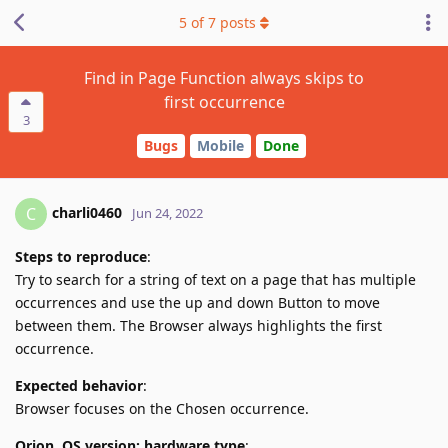
5
of
7
posts
Find in Page Function always skips to
first occurrence
3
Bugs
Mobile
Done
charli0460
C
Jun 24, 2022
Steps to reproduce
:
Try to search for a string of text on a page that has multiple
occurrences and use the up and down Button to move
between them. The Browser always highlights the first
occurrence.
Expected behavior
:
Browser focuses on the Chosen occurrence.
Orion, OS version; hardware type
: