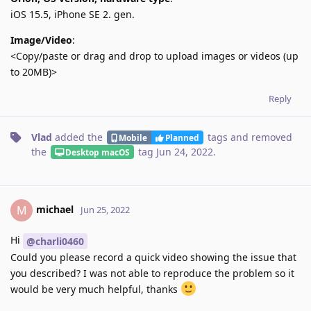
iOS 15.5, iPhone SE 2. gen.
Image/Video
:
<Copy/paste or drag and drop to upload images or videos (up
to 20MB)>
Reply
Vlad
added the
tags
and removed
Mobile
Planned
the
tag
Jun 24, 2022
.
Desktop macOS
michael
M
Jun 25, 2022
Hi
@charli0460
Could you please record a quick video showing the issue that
you described? I was not able to reproduce the problem so it
would be very much helpful, thanks