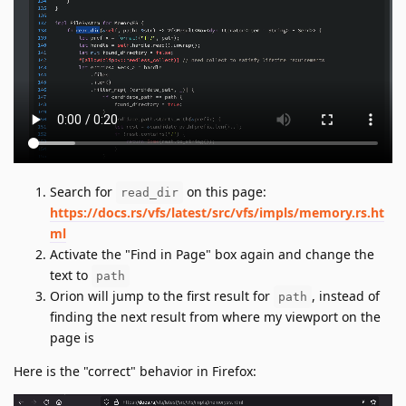
Search for
on this page:
read_dir
https://docs.rs/vfs/latest/src/vfs/impls/memory.rs.ht
ml
Activate the "Find in Page" box again and change the
text to
path
Orion will jump to the first result for
, instead of
path
finding the next result from where my viewport on the
page is
Here is the "correct" behavior in Firefox: