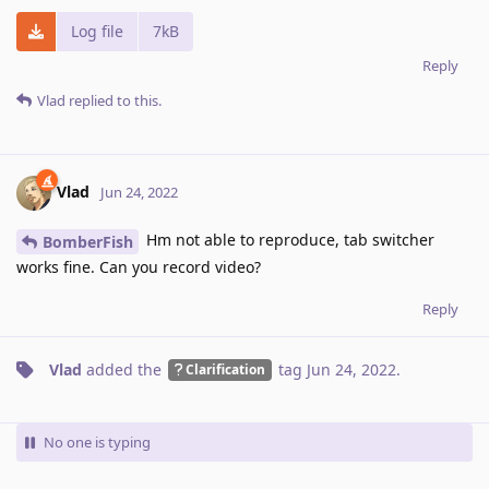
Log file
7kB
Reply
Vlad
replied to this.
Vlad
Jun 24, 2022
Hm not able to reproduce, tab switcher
BomberFish
works fine. Can you record video?
Reply
Vlad
added the
tag
Jun 24, 2022
.
Clarification
No one is typing