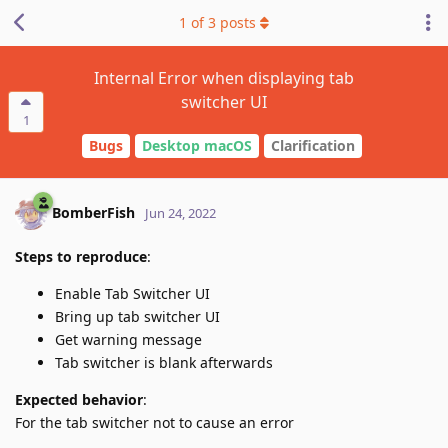
1
of
3
posts
Internal Error when displaying tab
switcher UI
1
Bugs
Desktop macOS
Clarification
BomberFish
Jun 24, 2022
Steps to reproduce
:
Enable Tab Switcher UI
Bring up tab switcher UI
Get warning message
Tab switcher is blank afterwards
Expected behavior
:
For the tab switcher not to cause an error