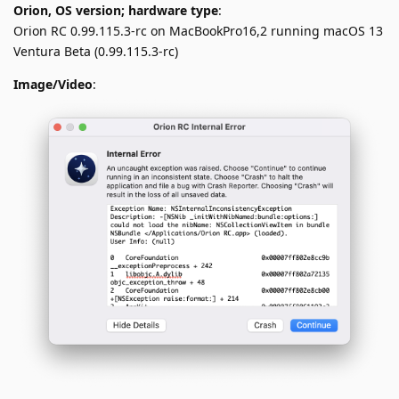
Orion, OS version; hardware type
:
Orion RC 0.99.115.3-rc on MacBookPro16,2 running macOS 13
Ventura Beta (0.99.115.3-rc)
Image/Video
: