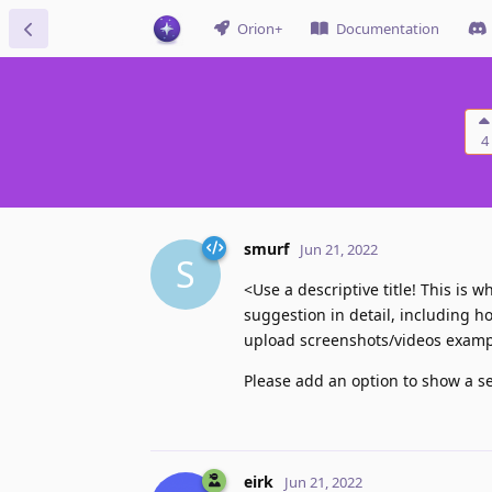
Orion+
Documentation
4
smurf
Jun 21, 2022
S
<Use a descriptive title! This is
suggestion in detail, including h
upload screenshots/videos exampl
Please add an option to show a sep
eirk
Jun 21, 2022