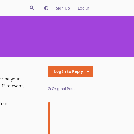
Sign Up
Log In
Log In to Reply
cribe your
If relevant,
Original Post
ield.
Reply