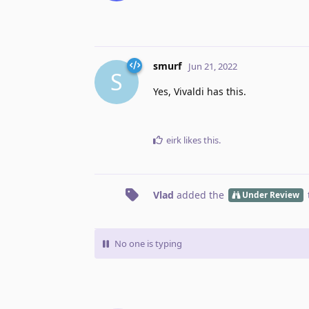
smurf
Jun 21, 2022
S
Yes, Vivaldi has this.
eirk
likes this
.
Vlad
added the
Under Review
No one is typing