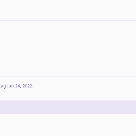
tag
Jun 24, 2022
.