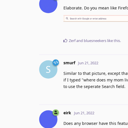
Elaborate. Do you mean like Firef
Zerf
and
bluesneekers
like this
.
smurf
Jun 21, 2022
S
Similar to that picture, except t
if I typed "where does my mom live
to use the seperate Search field.
eirk
Jun 21, 2022
Does any browser have this featur