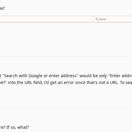
ox?
hat "Search with Google or enter address" would be
only
"Enter addre
?" into the URL field, I'd get an error since that's not a URL. To se
e? If so, what?