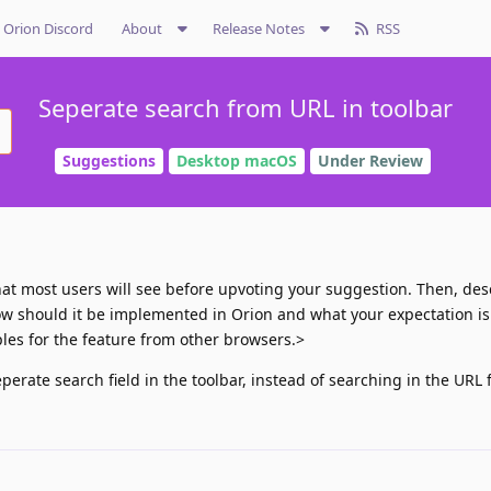
Orion Discord
About
Release Notes
RSS
Seperate search from URL in toolbar
Suggestions
Desktop macOS
Under Review
 what most users will see before upvoting your suggestion. Then, des
ow should it be implemented in Orion and what your expectation is. 
es for the feature from other browsers.>
erate search field in the toolbar, instead of searching in the URL f