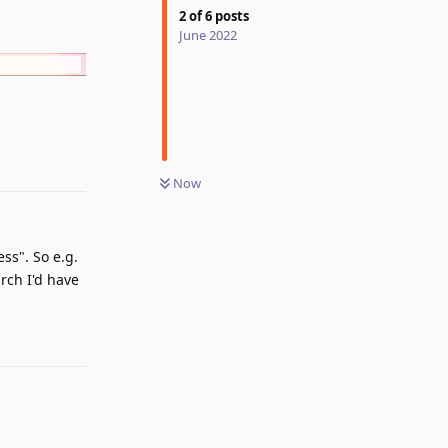
2
of
6
posts
June 2022
Reply
Now
ss". So e.g.
arch I'd have
Reply