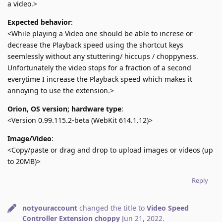
a video.>
Expected behavior
:
<While playing a Video one should be able to increse or
decrease the Playback speed using the shortcut keys
seemlessly without any stuttering/ hiccups / choppyness.
Unfortunately the video stops for a fraction of a second
everytime I increase the Playback speed which makes it
annoying to use the extension.>
Orion, OS version; hardware type
:
<Version 0.99.115.2-beta (WebKit 614.1.12)>
Image/Video
:
<Copy/paste or drag and drop to upload images or videos (up
to 20MB)>
Reply
notyouraccount
changed the title to
Video Speed
Controller Extension choppy
Jun 21, 2022
.