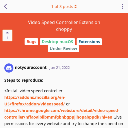
1
of
3
posts
Video Speed Controller Extension
choppy
1
Bugs
Desktop macOS
Extensions
Under Review
notyouraccount
Jun 21, 2022
Steps to reproduce
:
<Install video speed controller
https://addons.mozilla.org/en-
US/firefox/addon/videospeed/
or
https://chrome.google.com/webstore/detail/video-speed-
controller/nffaoalbilbmmfgbnbgppjihopabppdk?hl=en
Give
permissions for every website and try to change the speed on