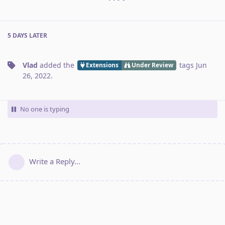
5 DAYS
LATER
Vlad
added the
tags
Jun
Extensions
Under Review
26, 2022
.
No one is typing
Write a Reply...