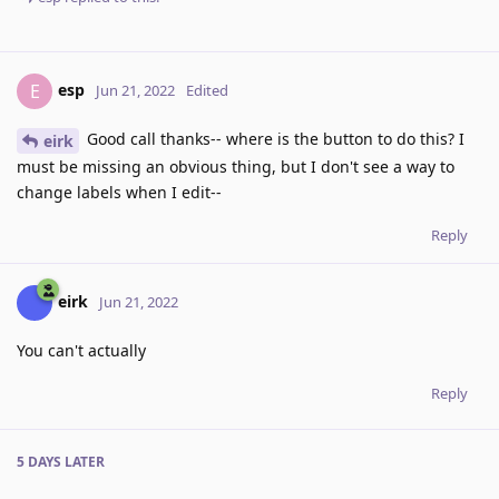
esp
E
Jun 21, 2022
Edited
Good call thanks-- where is the button to do this? I
eirk
must be missing an obvious thing, but I don't see a way to
change labels when I edit--
Reply
eirk
Jun 21, 2022
You can't actually
Reply
5 DAYS
LATER