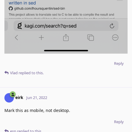
Reply
Vlad
replied to this.
eirk
Jun 21, 2022
Mark this as mobile, not desktop.
Reply
esp
replied to this.