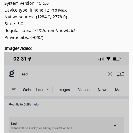
System version: 15.5.0
Device type: iPhone 12 Pro Max
Native bounds: (1284.0, 2778.0)
Scale: 3.0
Regular tabs: 2/2/2/orion://newtab/
Private tabs: 0/0/0/(
Image/Video
: