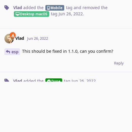
Vlad
added the
tag
and removed the
Mobile
tag
Jun 26, 2022
.
Desktop macOS
Vlad
Jun 26, 2022
This should be fixed in 1.1.0, can you confirm?
esp
Reply
Vlad
added the
tag
Jun 26, 2022
.
Done
esp
E
Jun 28, 2022
definitely fixed, excellent.
@Vlad
Reply