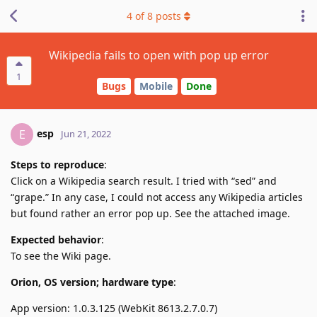
4
of
8
posts
Wikipedia fails to open with pop up error
1
Bugs
Mobile
Done
esp
E
Jun 21, 2022
Steps to reproduce
:
Click on a Wikipedia search result. I tried with “sed” and
“grape.” In any case, I could not access any Wikipedia articles
but found rather an error pop up. See the attached image.
Expected behavior
:
To see the Wiki page.
Orion, OS version; hardware type
:
App version: 1.0.3.125 (WebKit 8613.2.7.0.7)