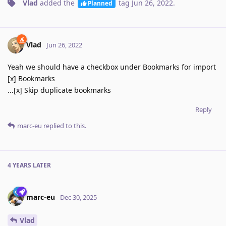
Vlad
added the
tag
Jun 26, 2022
.
Planned
Vlad
Jun 26, 2022
Yeah we should have a checkbox under Bookmarks for import
[x] Bookmarks
...[x] Skip duplicate bookmarks
Reply
marc-eu
replied to this.
4 YEARS
LATER
marc-eu
Dec 30, 2025
Vlad