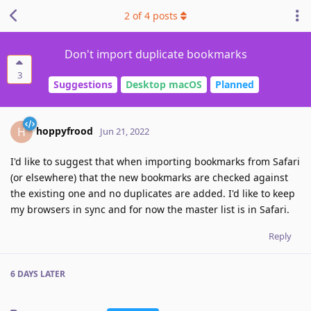
2
of
4
posts
Don't import duplicate bookmarks
3
Suggestions
Desktop macOS
Planned
hoppyfrood
H
Jun 21, 2022
I'd like to suggest that when importing bookmarks from Safari
(or elsewhere) that the new bookmarks are checked against
the existing one and no duplicates are added. I'd like to keep
my browsers in sync and for now the master list is in Safari.
Reply
6 DAYS
LATER