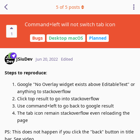
5
of
5
posts
Command+left will not switch tab icon
1
Bugs
Desktop macOS
Planned
JSiuDev
Jun 20, 2022
Edited
Steps to reproduce
:
Google "No Overlay widget exists above EditableText" or
anything to stackoverflow
Click top result to go into stackoverflow
Use command+left to go back to google result
The tab icon remain stackoverflow even reloading the
page
PS: This does not happen if you click the "back" button in title
bar. See video.