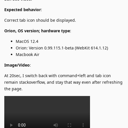
Expected behavior
:
Correct tab icon should be displayed.
Orion, OS version; hardware type
:
MacOS 12.4
Orion: Version 0.99.115.1-beta (WebKit 614.1.12)
Macbook Air
Image/Video
:
At 20sec, I switch back with command+left and tab icon
remain stackoverflow, and stay that way even after refreshing
the page.