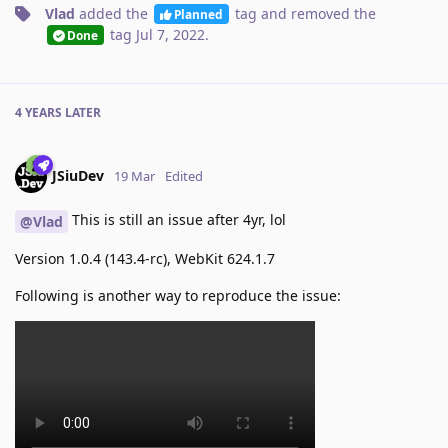
Vlad
added the
tag
and removed the
Planned
tag
Jul 7, 2022
.
Done
4 YEARS
LATER
JSiuDev
19 Mar
Edited
This is still an issue after 4yr, lol
@Vlad
Version 1.0.4 (143.4-rc), WebKit 624.1.7
Following is another way to reproduce the issue: