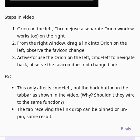
Steps in video
Orion on the left, Chrome(use a separate Orion window
works too) on the right
From the right window, drag a link into Orion on the
left, observe the favicon change
Active/focuse the Orion on the left, cmd+left to nevigate
back, observe the favicon does not change back
PS:
This only affects cmd+left, not the back button in the
tabbar as shown in the video. (Why? Shouldn't they wire
to the same function?)
The tab receiving the link drop can be pinned or un-
pin, same result.
Reply