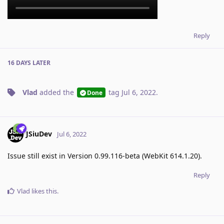
Reply
16 DAYS
LATER
Vlad
added the
tag
Jul 6, 2022
.
Done
JSiuDev
Jul 6, 2022
Issue still exist in Version 0.99.116-beta (WebKit 614.1.20).
Reply
Vlad
likes this
.