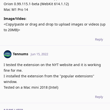
Orion 0.99.115.1-beta (WebKit 614.1.12)
Mac M1 Pro 14
Image/Video
:
<Copy/paste or drag and drop to upload images or videos (up
to 20MB)>
Reply
Tennums
Jun 15, 2022
I tested the extension on the NYT website and it is working
fine for me.
I installed the extension from the "popular extensions"
window.
Tested on a Mac mini 2018 (Intel)
Reply