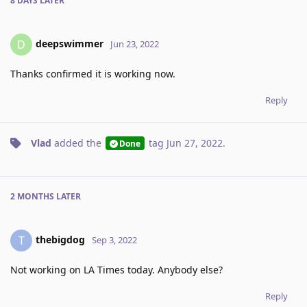
8 DAYS
LATER
deepswimmer
D
Jun 23, 2022
Thanks confirmed it is working now.
Reply
Vlad
added the
tag
Jun 27, 2022
.
Done
2 MONTHS
LATER
thebigdog
T
Sep 3, 2022
Not working on LA Times today. Anybody else?
Reply