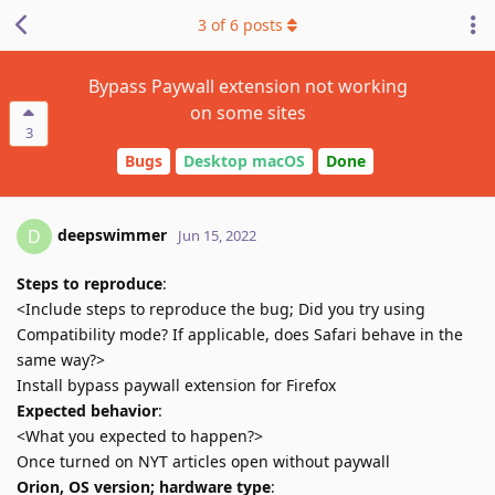
3
of
6
posts
Bypass Paywall extension not working
on some sites
3
Bugs
Desktop macOS
Done
deepswimmer
D
Jun 15, 2022
Steps to reproduce
:
<Include steps to reproduce the bug; Did you try using
Compatibility mode? If applicable, does Safari behave in the
same way?>
Install bypass paywall extension for Firefox
Expected behavior
:
<What you expected to happen?>
Once turned on NYT articles open without paywall
Orion, OS version; hardware type
: