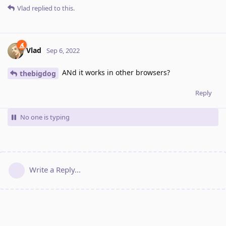
Vlad
replied to this.
Vlad
Sep 6, 2022
ANd it works in other browsers?
thebigdog
Reply
No one is typing
Write a Reply...