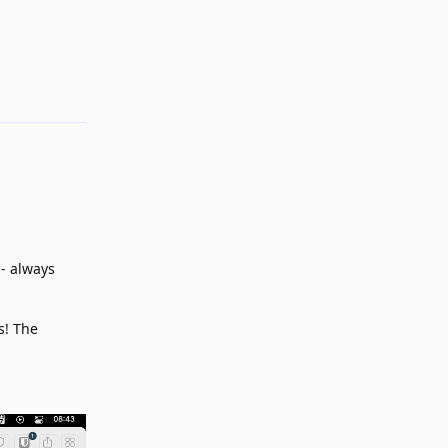
Reply
- always
s! The