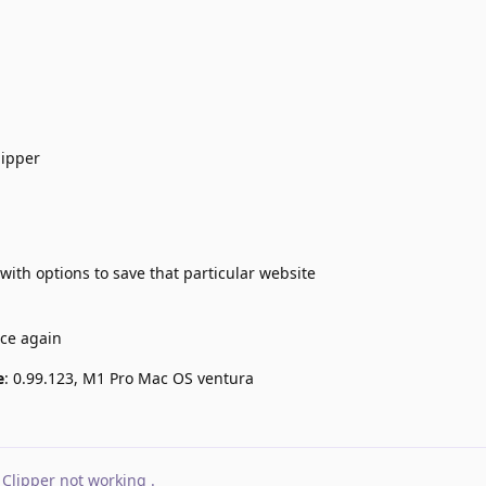
lipper
with options to save that particular website
nce again
e
: 0.99.123, M1 Pro Mac OS ventura
Clipper not working
.