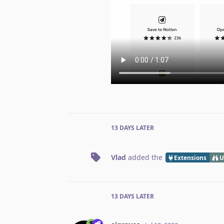
13 DAYS
LATER
Vlad
added the
Extensions
U
13 DAYS
LATER