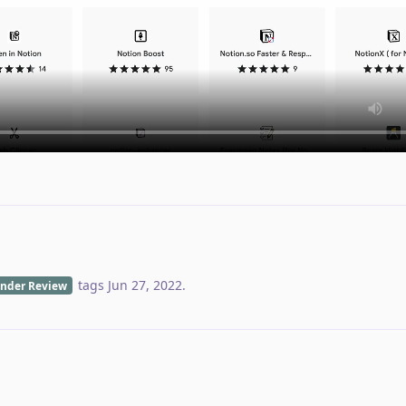
tags
Jun 27, 2022
.
nder Review