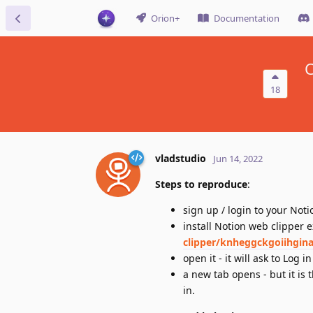
Orion+
Documentation
C
18
vladstudio
Jun 14, 2022
Steps to reproduce
:
sign up / login to your Noti
install Notion web clipper 
clipper/knheggckgoiihgin
open it - it will ask to Log in
a new tab opens - but it is
in.