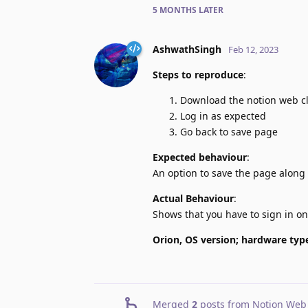
5 MONTHS
LATER
AshwathSingh
Feb 12, 2023
Steps to reproduce
:
Download the notion web c
Log in as expected
Go back to save page
Expected behaviour
:
An option to save the page along 
Actual Behaviour
:
Shows that you have to sign in o
Orion, OS version; hardware typ
Merged
2
posts from
Notion Web 