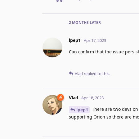
2 MONTHS
LATER
lpep1
Apr 17, 2023
Can confirm that the issue persis
Vlad
replied to this.
Vlad
Apr 18, 2023
There are two devs on 
lpep1
supporting Orion so there are mor