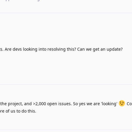
ts. Are devs looking into resolving this? Can we get an update?
the project, and >2,000 open issues. So yes we are 'looking'
Co
e of us to do this.