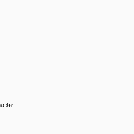
Reply
nsider
Reply