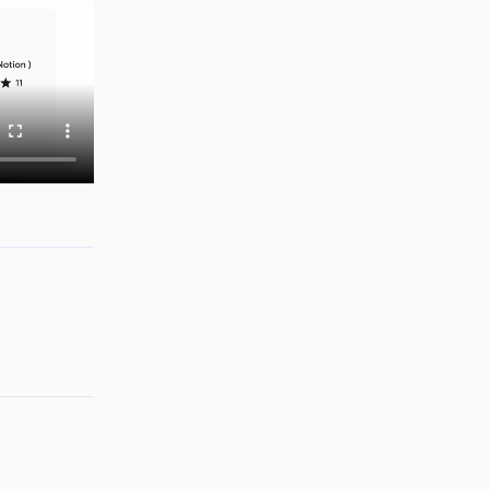
Reply