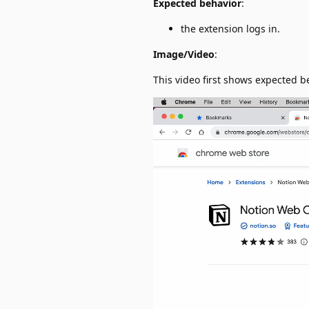
Expected behavior
:
the extension logs in.
Image/Video
:
This video first shows expected 