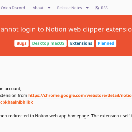
Orion Discord
About
Release Notes
RSS
annot login to Notion web clipper extensi
Bugs
Desktop macOS
Extensions
Planned
on account;
extension from
https://chrome.google.com/webstore/detail/noti
acbkhaalnibhilkk
 then redirected to Notion web app homepage. The extension itself f