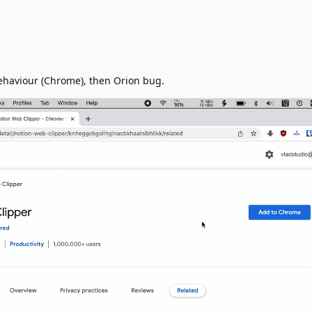
behaviour (Chrome), then Orion bug.