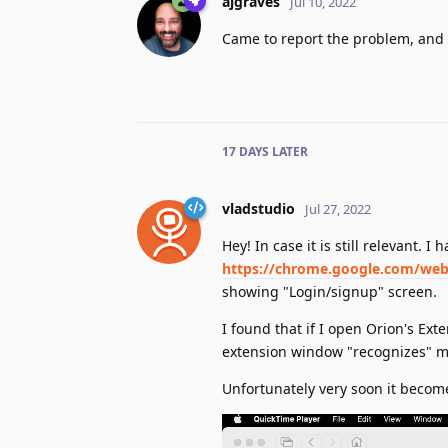
ajgraves
Jul 10, 2022
Came to report the problem, and 
17 DAYS
LATER
vladstudio
Jul 27, 2022
Hey! In case it is still relevant. 
https://chrome.google.com/webs
showing "Login/signup" screen.
I found that if I open Orion's Ext
extension window "recognizes" m
Unfortunately very soon it become