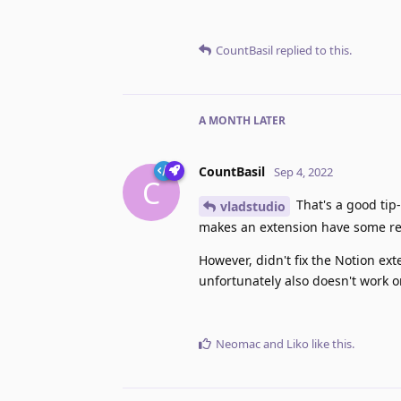
CountBasil
replied to this.
A MONTH
LATER
CountBasil
Sep 4, 2022
C
That's a good tip
vladstudio
makes an extension have some rea
However, didn't fix the Notion ex
unfortunately also doesn't work 
Neomac
and
Liko
like this
.