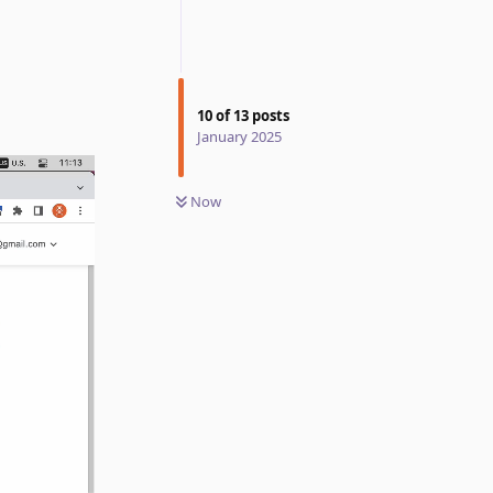
10
of
13
posts
January 2025
Now