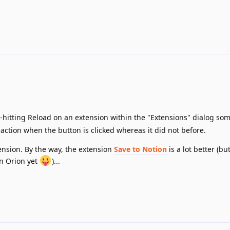
--hitting Reload on an extension within the "Extensions" dialog so
ction when the button is clicked whereas it did not before.
tension. By the way, the extension
Save to Notion
is a lot better (bu
on Orion yet
)...