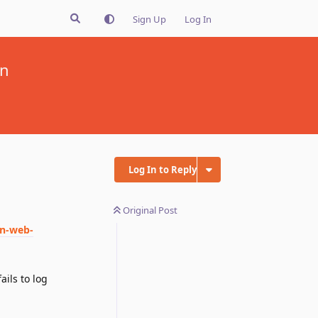
Sign Up
Log In
on
Log In to Reply
Original Post
on-web-
ails to log