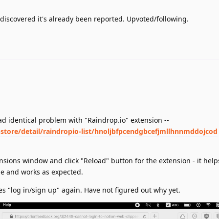
discovered it's already been reported. Upvoted/following.
I had identical problem with "Raindrop.io" extension --
tore/detail/raindropio-list/hnoljbfpcendgbcefjmllhnnmddojcod
ensions window and click "Reload" button for the extension - it help
e and works as expected.
s "log in/sign up" again. Have not figured out why yet.